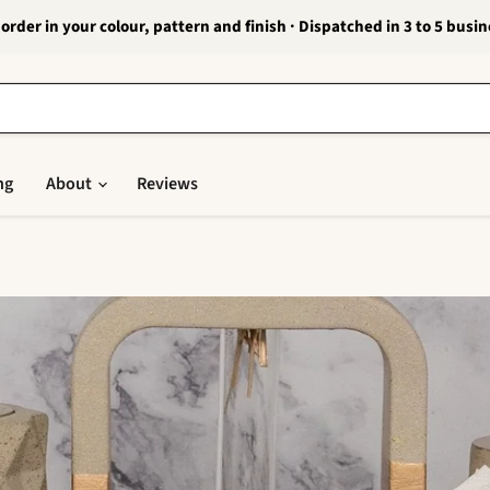
order in your colour, pattern and finish · Dispatched in 3 to 5 busi
ng
About
Reviews