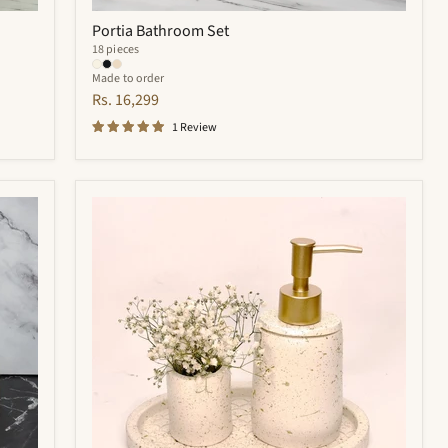
Portia Bathroom Set
18 pieces
Made to order
Rs. 16,299
1 Review
Trevor
Bathroom
Set