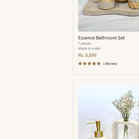
Essence Bathroom Set
7 pieces
Made to order
Rs. 8,699
1 Review
Flynn
Bathroom
Set