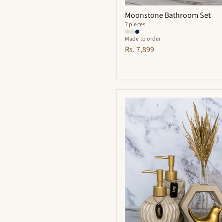
Moonstone Bathroom Set
7 pieces
Made to order
Rs. 7,899
Vivian
Bathroom
Set