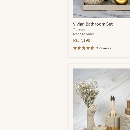
Vivian Bathroom Set
7 pieces
Made to order
Rs. 7,199
2 Reviews
Essence
Bathroom
Set