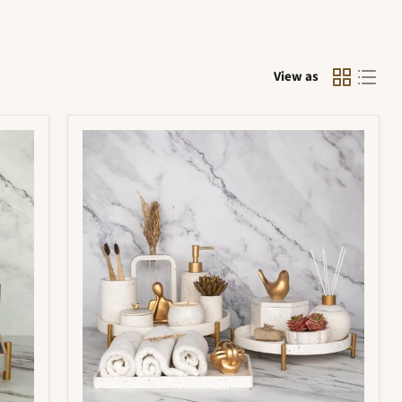
View as
Portia
Bathroom
Set