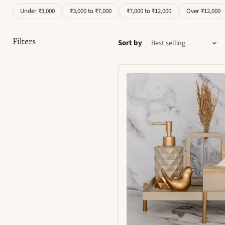
Under ₹3,000
₹3,000 to ₹7,000
₹7,000 to ₹12,000
Over ₹12,000
Filters
Sort by
Moonstone
Bathroom
Set