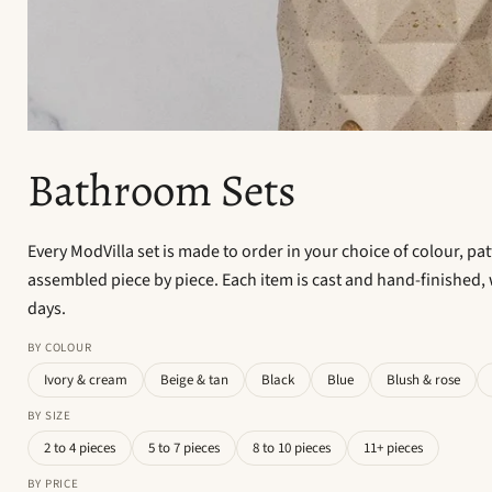
Bathroom Sets
Every ModVilla set is made to order in your choice of colour, pa
assembled piece by piece. Each item is cast and hand-finished, 
days.
BY COLOUR
Ivory & cream
Beige & tan
Black
Blue
Blush & rose
BY SIZE
2 to 4 pieces
5 to 7 pieces
8 to 10 pieces
11+ pieces
BY PRICE