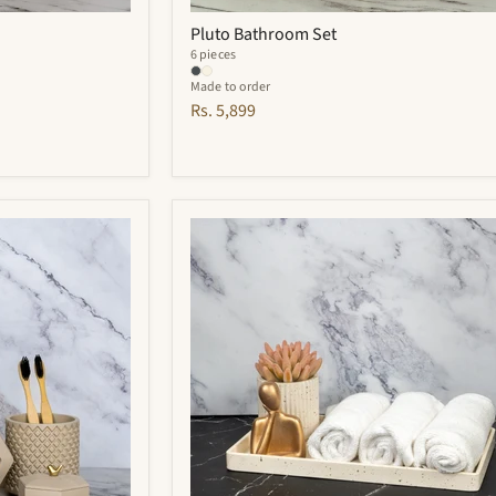
Pluto Bathroom Set
6 pieces
Made to order
Rs. 5,899
Adorn
Bathroom
Set