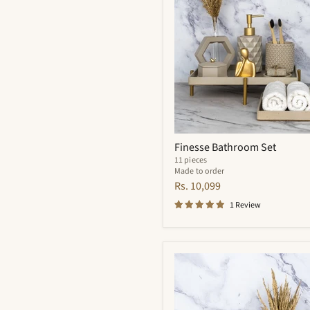
Finesse Bathroom Set
11 pieces
Made to order
Rs. 10,099
1 Review
Meraki
Bathroom
Set