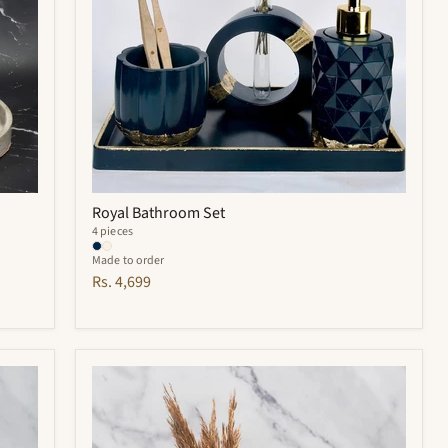
Royal Bathroom Set
4 pieces
Made to order
Rs. 4,699
Hyde
Bathroom
Set