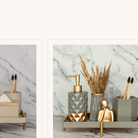
Pluto
Bathroom
Set