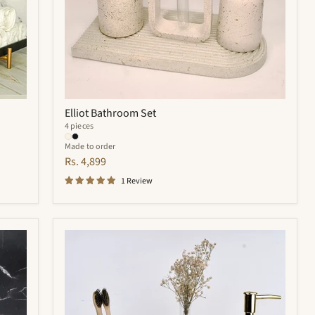
Elliot Bathroom Set
4 pieces
Made to order
Rs. 4,899
1 Review
Royal
Bathroom
Set