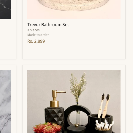
Trevor Bathroom Set
3 pieces
Made to order
Rs. 2,899
Noir
Bathroom
Set