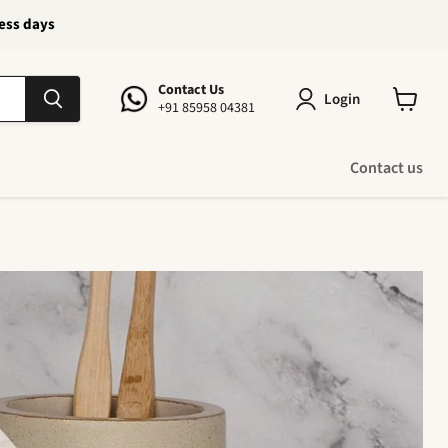
ness days
Contact Us
Login
+91 85958 04381
View
cart
Contact us