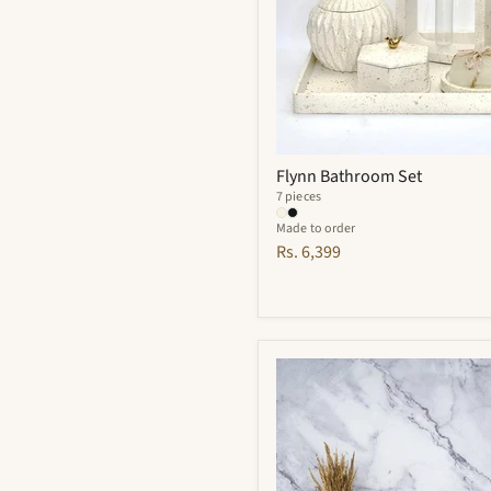
Flynn Bathroom Set
7 pieces
Made to order
Rs. 6,399
Finesse
Bathroom
Set