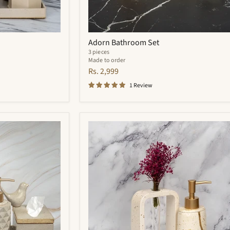
Adorn Bathroom Set
3 pieces
Made to order
Rs. 2,999
1 Review
Zara
Bathroom
Set