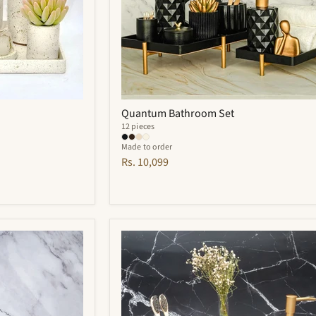
Quantum Bathroom Set
12 pieces
Made to order
Rs. 10,099
Cementino
Bathroom
Set