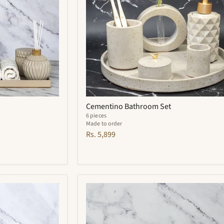
Cementino Bathroom Set
6 pieces
Made to order
Rs. 5,899
Carbon
Bathroom
Set