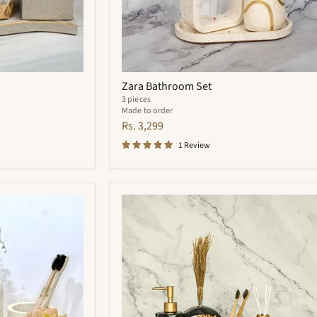
Zara Bathroom Set
3 pieces
Made to order
Rs. 3,299
1 Review
Quantum
Bathroom
Set