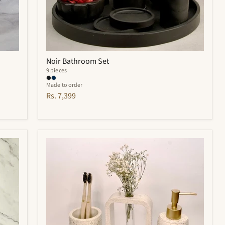
Noir Bathroom Set
9 pieces
Made to order
Rs. 7,399
Elliot
Bathroom
Set