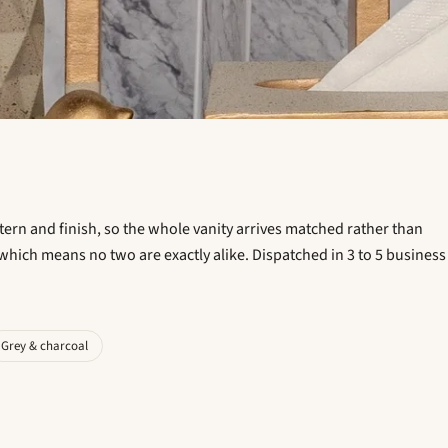
ttern and finish, so the whole vanity arrives matched rather than
which means no two are exactly alike. Dispatched in 3 to 5 business
Grey & charcoal