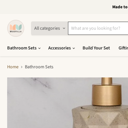
Made to 
All categories
Bathroom Sets
Accessories
Build Your Set
Gifti
Home
Bathroom Sets