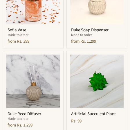
Sofia Vase
Duke Soap Dispenser
Made to order
Made to order
from
Rs. 399
from
Rs. 1,299
Duke
Artificial
Reed
Succulent
Diffuser
Plant
Duke Reed Diffuser
Artificial Succulent Plant
Made to order
Rs. 99
from
Rs. 1,299