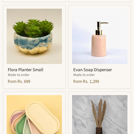
Flora
Evan
Planter
Soap
Small
Dispenser
Flora Planter Small
Evan Soap Dispenser
Made to order
Made to order
from
Rs. 699
from
Rs. 1,299
Sofia
Ripple
Oblong
Vase
Tray
Tall