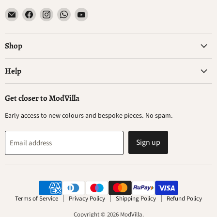
Email
Find
Find
Find
Find
ModVilla
us
us
us
us
on
on
on
on
Facebook
Instagram
WhatsApp
YouTube
Shop
Help
Get closer to ModVilla
Early access to new colours and bespoke pieces. No spam.
Sign up
Email address
Terms of Service
Privacy Policy
Shipping Policy
Refund Policy
Copyright © 2026 ModVilla.