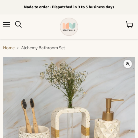
Made to order · Dispatched in 3 to 5 business days
Menu
View
Search
cart
Home
Alchemy Bathroom Set