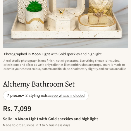
Photographed in
Moon Light
with Gold speckles and highlight.
A real studio photograph in one finish, not AI-generated. Everything shown is included,
dried stems and décor as well; only toiletries like toothbrushes are props. Yours is made to
order in your chosen colour, pattern and finish, so shades vary slightly and no two are alike.
Alchemy Bathroom Set
7 pieces
+ 2 styling extras
see what's included
Rs. 7,099
Solid in Moon Light with Gold speckles and highlight
Made to order, ships in 3 to 5 business days.