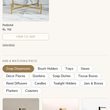
Pedestal
Rs. 700
VIEW TO ADD
view piece
ADD A MATCHING PIECE
Soap Dispensers
Brush Holders
Trays
Vases
Decor Pieces
Dustbins
Soap Dishes
Tissue Boxes
Reed Diffusers
Candles
Tealight Holders
Jars & Boxes
Planters
Coasters