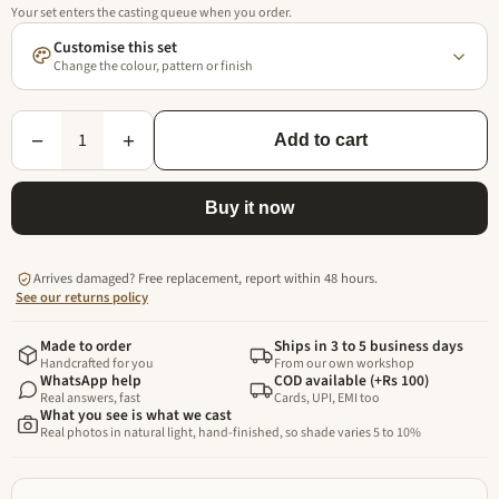
Your set enters the casting queue when you order.
Customise this set
Change the colour, pattern or finish
1
−
+
Add to cart
Buy it now
Arrives damaged? Free replacement, report within 48 hours.
See our returns policy
Made to order
Ships in 3 to 5 business days
Handcrafted for you
From our own workshop
WhatsApp help
COD available (+Rs 100)
Real answers, fast
Cards, UPI, EMI too
What you see is what we cast
Real photos in natural light, hand-finished, so shade varies 5 to 10%