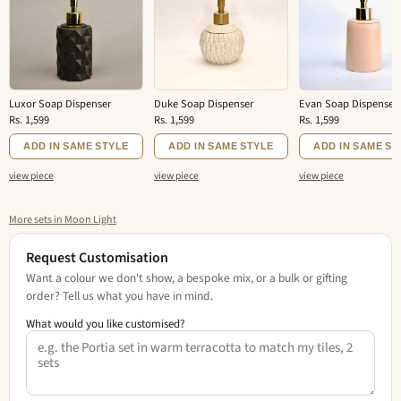
Luxor Soap Dispenser
Duke Soap Dispenser
Evan Soap Dispenser
Rs. 1,599
Rs. 1,599
Rs. 1,599
ADD IN SAME STYLE
ADD IN SAME STYLE
ADD IN SAME ST
view piece
view piece
view piece
More sets in Moon Light
Request Customisation
Want a colour we don't show, a bespoke mix, or a bulk or gifting
order? Tell us what you have in mind.
What would you like customised?