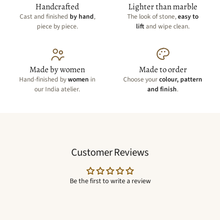
Handcrafted
Lighter than marble
Cast and finished
by hand
,
The look of stone,
easy to
piece by piece.
lift
and wipe clean.
Made by women
Made to order
Hand-finished by
women
in
Choose your
colour, pattern
our India atelier.
and finish
.
Customer Reviews
Be the first to write a review