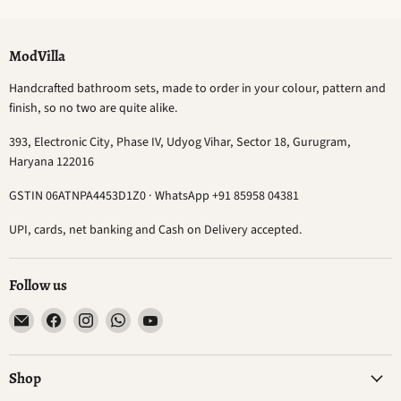
ModVilla
Handcrafted bathroom sets, made to order in your colour, pattern and
finish, so no two are quite alike.
393, Electronic City, Phase IV, Udyog Vihar, Sector 18, Gurugram,
Haryana 122016
GSTIN 06ATNPA4453D1Z0 · WhatsApp +91 85958 04381
UPI, cards, net banking and Cash on Delivery accepted.
Follow us
Email
Find
Find
Find
Find
ModVilla
us
us
us
us
on
on
on
on
Facebook
Instagram
WhatsApp
YouTube
Shop