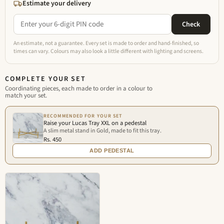
Estimate your delivery
Check
An estimate, not a guarantee. Every set is made to order and hand-finished, so
times can vary. Colours may also look a little different with lighting and screens.
COMPLETE YOUR SET
Coordinating pieces, each made to order in a colour to
match your set.
RECOMMENDED FOR YOUR SET
Raise your Lucas Tray XXL on a pedestal
A slim metal stand in Gold, made to fit this tray.
Rs. 450
ADD PEDESTAL