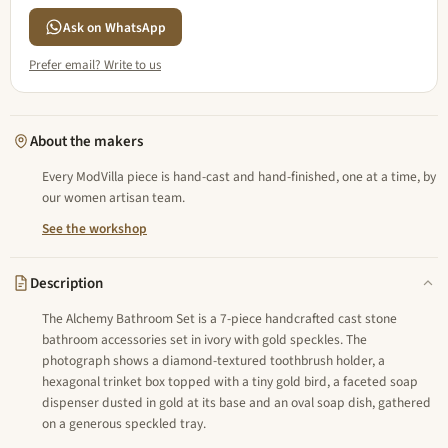
Ask on WhatsApp
Prefer email? Write to us
About the makers
Every ModVilla piece is hand-cast and hand-finished, one at a time, by
our women artisan team.
See the workshop
Description
The Alchemy Bathroom Set is a 7-piece handcrafted cast stone
bathroom accessories set in ivory with gold speckles. The
photograph shows a diamond-textured toothbrush holder, a
hexagonal trinket box topped with a tiny gold bird, a faceted soap
dispenser dusted in gold at its base and an oval soap dish, gathered
on a generous speckled tray.