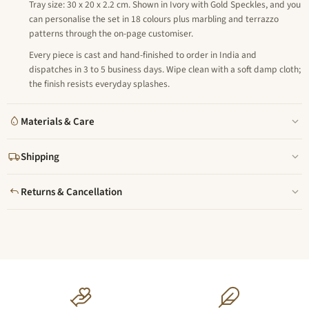
Tray size: 30 x 20 x 2.2 cm. Shown in Ivory with Gold Speckles, and you
can personalise the set in 18 colours plus marbling and terrazzo
patterns through the on-page customiser.
Every piece is cast and hand-finished to order in India and
dispatches in 3 to 5 business days. Wipe clean with a soft damp cloth;
the finish resists everyday splashes.
Materials & Care
Shipping
Returns & Cancellation