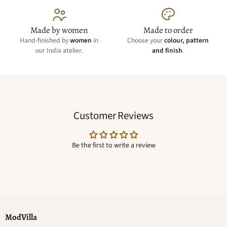
Made by women
Made to order
Hand-finished by
women
in
Choose your
colour, pattern
our India atelier.
and finish
.
Customer Reviews
Be the first to write a review
ModVilla