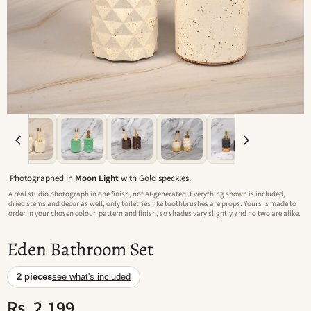
Photographed in
Moon Light
with Gold speckles.
A real studio photograph in one finish, not AI-generated. Everything shown is included,
dried stems and décor as well; only toiletries like toothbrushes are props. Yours is made to
order in your chosen colour, pattern and finish, so shades vary slightly and no two are alike.
Eden Bathroom Set
2 pieces
see what's included
Rs. 2,199