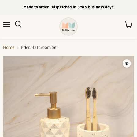
Made to order · Dispatched in 3 to 5 business days
Menu
View
Search
cart
Home
Eden Bathroom Set