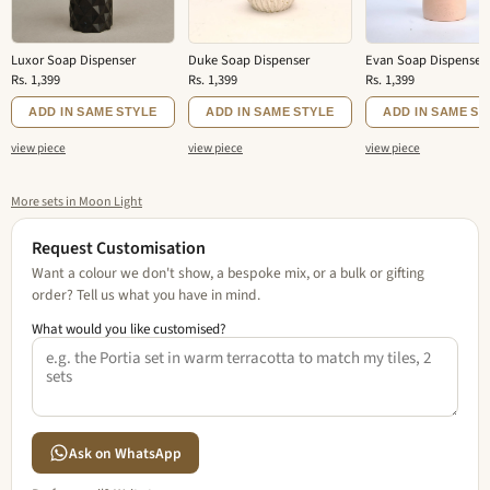
Luxor Soap Dispenser
Duke Soap Dispenser
Evan Soap Dispenser
Rs. 1,399
Rs. 1,399
Rs. 1,399
ADD IN SAME STYLE
ADD IN SAME STYLE
ADD IN SAME ST
view piece
view piece
view piece
More sets in Moon Light
Request Customisation
Want a colour we don't show, a bespoke mix, or a bulk or gifting
order? Tell us what you have in mind.
What would you like customised?
Ask on WhatsApp