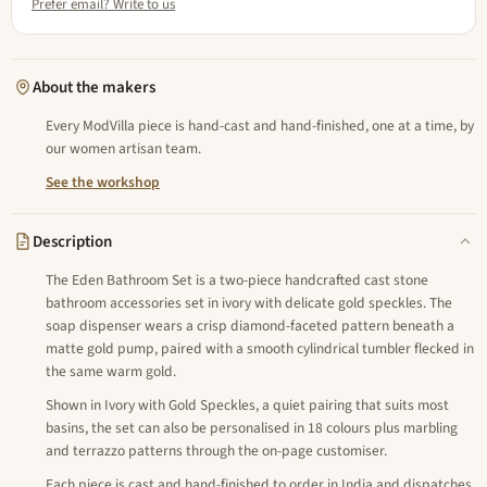
Prefer email? Write to us
About the makers
Every ModVilla piece is hand-cast and hand-finished, one at a time, by
our women artisan team.
See the workshop
Description
The Eden Bathroom Set is a two-piece handcrafted cast stone
bathroom accessories set in ivory with delicate gold speckles. The
soap dispenser wears a crisp diamond-faceted pattern beneath a
matte gold pump, paired with a smooth cylindrical tumbler flecked in
the same warm gold.
Shown in Ivory with Gold Speckles, a quiet pairing that suits most
basins, the set can also be personalised in 18 colours plus marbling
and terrazzo patterns through the on-page customiser.
Each piece is cast and hand-finished to order in India and dispatches