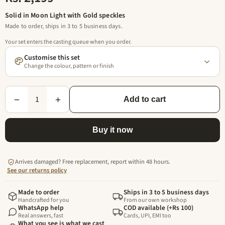
Solid in Moon Light with Gold speckles
Made to order, ships in 3 to 5 business days.
Your set enters the casting queue when you order.
Customise this set
Change the colour, pattern or finish
1
−
+
Add to cart
Buy it now
Arrives damaged? Free replacement, report within 48 hours.
See our returns policy
Made to order
Ships in 3 to 5 business days
Handcrafted for you
From our own workshop
WhatsApp help
COD available (+Rs 100)
Real answers, fast
Cards, UPI, EMI too
What you see is what we cast