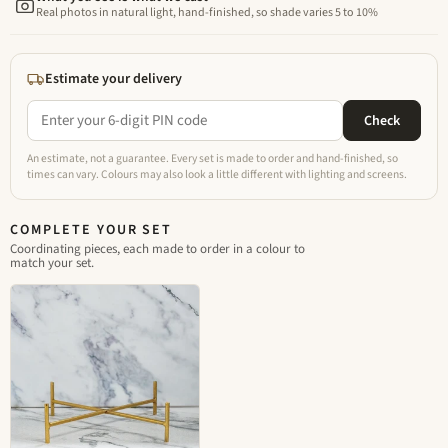
Real photos in natural light, hand-finished, so shade varies 5 to 10%
Estimate your delivery
Check
An estimate, not a guarantee. Every set is made to order and hand-finished, so
times can vary. Colours may also look a little different with lighting and screens.
COMPLETE YOUR SET
Coordinating pieces, each made to order in a colour to
match your set.