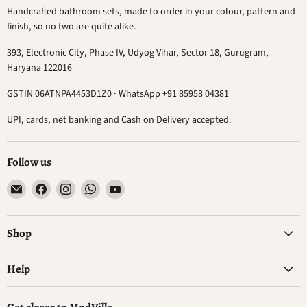
Handcrafted bathroom sets, made to order in your colour, pattern and
finish, so no two are quite alike.
393, Electronic City, Phase IV, Udyog Vihar, Sector 18, Gurugram,
Haryana 122016
GSTIN 06ATNPA4453D1Z0 · WhatsApp +91 85958 04381
UPI, cards, net banking and Cash on Delivery accepted.
Follow us
Email
Find
Find
Find
Find
ModVilla
us
us
us
us
on
on
on
on
Facebook
Instagram
WhatsApp
YouTube
Shop
Help