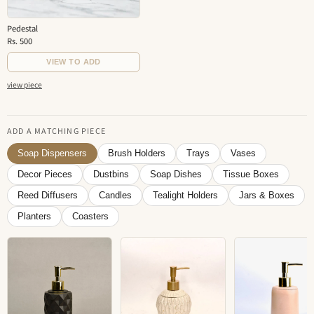
Pedestal
Rs. 500
VIEW TO ADD
view piece
ADD A MATCHING PIECE
Soap Dispensers
Brush Holders
Trays
Vases
Decor Pieces
Dustbins
Soap Dishes
Tissue Boxes
Reed Diffusers
Candles
Tealight Holders
Jars & Boxes
Planters
Coasters