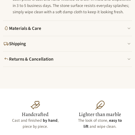
in 3 to 5 business days. The stone surface resists everyday splashes;
simply wipe clean with a soft damp cloth to keep it looking fresh.
Materials & Care
Shipping
Returns & Cancellation
Handcrafted
Lighter than marble
Cast and finished
by hand
,
The look of stone,
easy to
piece by piece.
lift
and wipe clean.