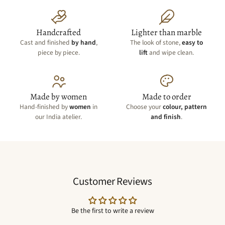
Handcrafted
Lighter than marble
Cast and finished
by hand
,
The look of stone,
easy to
piece by piece.
lift
and wipe clean.
Made by women
Made to order
Hand-finished by
women
in
Choose your
colour, pattern
our India atelier.
and finish
.
Customer Reviews
Be the first to write a review