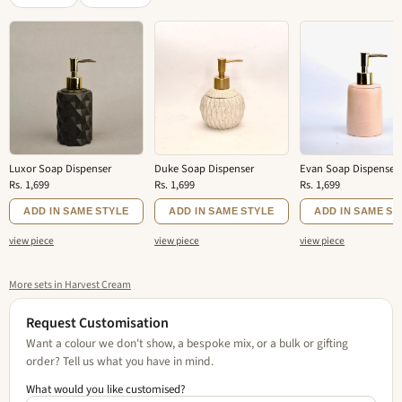
Luxor Soap Dispenser
Duke Soap Dispenser
Evan Soap Dispenser
Rs. 1,699
Rs. 1,699
Rs. 1,699
ADD IN SAME STYLE
ADD IN SAME STYLE
ADD IN SAME ST
view piece
view piece
view piece
More sets in Harvest Cream
Request Customisation
Want a colour we don't show, a bespoke mix, or a bulk or gifting
order? Tell us what you have in mind.
What would you like customised?