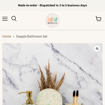
Made to order · Dispatched in 3 to 5 business days
Menu
View
Search
cart
Home
Dapple Bathroom Set