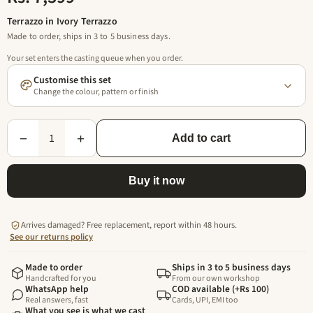
Terrazzo in Ivory Terrazzo
Made to order, ships in 3 to 5 business days.
Your set enters the casting queue when you order.
Customise this set
Change the colour, pattern or finish
1
−
+
Add to cart
Buy it now
Arrives damaged? Free replacement, report within 48 hours.
See our returns policy
Made to order
Ships in 3 to 5 business days
Handcrafted for you
From our own workshop
WhatsApp help
COD available (+Rs 100)
Real answers, fast
Cards, UPI, EMI too
What you see is what we cast