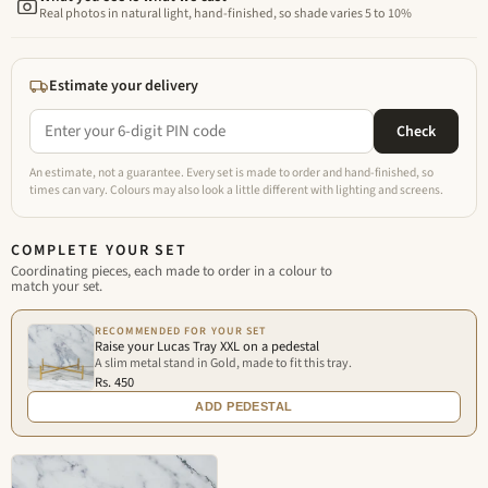
Real photos in natural light, hand-finished, so shade varies 5 to 10%
Estimate your delivery
Check
An estimate, not a guarantee. Every set is made to order and hand-finished, so
times can vary. Colours may also look a little different with lighting and screens.
COMPLETE YOUR SET
Coordinating pieces, each made to order in a colour to
match your set.
RECOMMENDED FOR YOUR SET
Raise your Lucas Tray XXL on a pedestal
A slim metal stand in Gold, made to fit this tray.
Rs. 450
ADD PEDESTAL