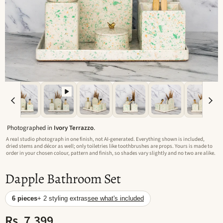
Photographed in
Ivory Terrazzo
.
A real studio photograph in one finish, not AI-generated. Everything shown is included,
dried stems and décor as well; only toiletries like toothbrushes are props. Yours is made to
order in your chosen colour, pattern and finish, so shades vary slightly and no two are alike.
Dapple Bathroom Set
6 pieces
+ 2 styling extras
see what's included
Rs. 7,399