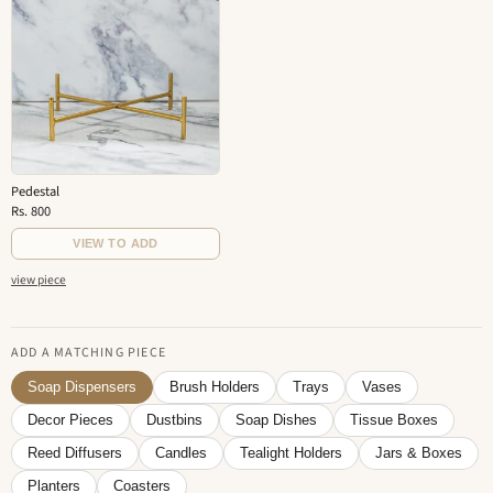
Pedestal
Rs. 800
VIEW TO ADD
view piece
ADD A MATCHING PIECE
Soap Dispensers
Brush Holders
Trays
Vases
Decor Pieces
Dustbins
Soap Dishes
Tissue Boxes
Reed Diffusers
Candles
Tealight Holders
Jars & Boxes
Planters
Coasters