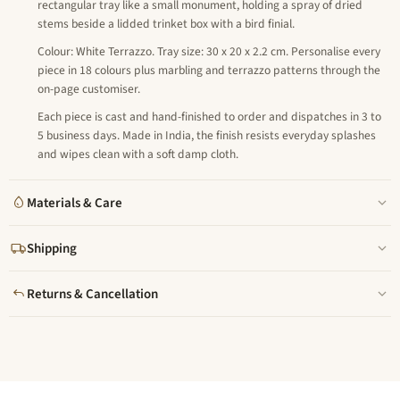
rectangular tray like a small monument, holding a spray of dried
stems beside a lidded trinket box with a bird finial.
Colour: White Terrazzo. Tray size: 30 x 20 x 2.2 cm. Personalise every
piece in 18 colours plus marbling and terrazzo patterns through the
on-page customiser.
Each piece is cast and hand-finished to order and dispatches in 3 to
5 business days. Made in India, the finish resists everyday splashes
and wipes clean with a soft damp cloth.
Materials & Care
Shipping
Returns & Cancellation