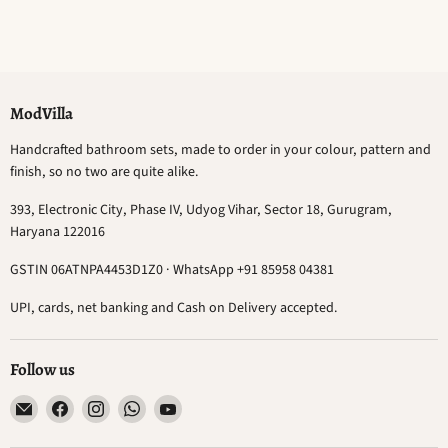
ModVilla
Handcrafted bathroom sets, made to order in your colour, pattern and
finish, so no two are quite alike.
393, Electronic City, Phase IV, Udyog Vihar, Sector 18, Gurugram,
Haryana 122016
GSTIN 06ATNPA4453D1Z0 · WhatsApp +91 85958 04381
UPI, cards, net banking and Cash on Delivery accepted.
Follow us
Email
Find
Find
Find
Find
ModVilla
us
us
us
us