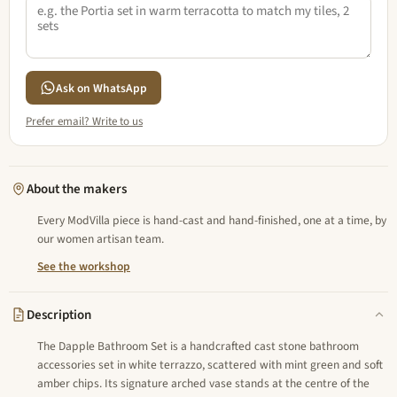
Ask on WhatsApp
Prefer email? Write to us
About the makers
Every ModVilla piece is hand-cast and hand-finished, one at a time, by
our women artisan team.
See the workshop
Description
The Dapple Bathroom Set is a handcrafted cast stone bathroom
accessories set in white terrazzo, scattered with mint green and soft
amber chips. Its signature arched vase stands at the centre of the