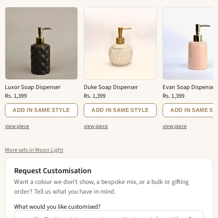
Luxor Soap Dispenser
Duke Soap Dispenser
Evan Soap Dispenser
Rs. 1,399
Rs. 1,399
Rs. 1,399
ADD IN SAME STYLE
ADD IN SAME STYLE
ADD IN SAME ST
view piece
view piece
view piece
More sets in Moon Light
Request Customisation
Want a colour we don't show, a bespoke mix, or a bulk or gifting
order? Tell us what you have in mind.
What would you like customised?