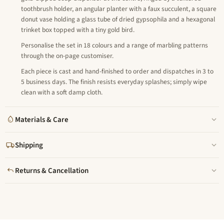
toothbrush holder, an angular planter with a faux succulent, a square
donut vase holding a glass tube of dried gypsophila and a hexagonal
trinket box topped with a tiny gold bird.
Personalise the set in 18 colours and a range of marbling patterns
through the on-page customiser.
Each piece is cast and hand-finished to order and dispatches in 3 to
5 business days. The finish resists everyday splashes; simply wipe
clean with a soft damp cloth.
Materials & Care
Shipping
Returns & Cancellation