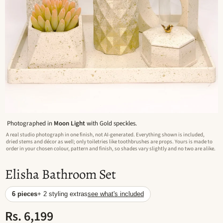
Photographed in
Moon Light
with Gold speckles.
A real studio photograph in one finish, not AI-generated. Everything shown is included,
dried stems and décor as well; only toiletries like toothbrushes are props. Yours is made to
order in your chosen colour, pattern and finish, so shades vary slightly and no two are alike.
Elisha Bathroom Set
6 pieces
+ 2 styling extras
see what's included
Rs. 6,199