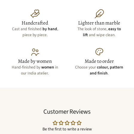
Handcrafted
Lighter than marble
Cast and finished
by hand
,
The look of stone,
easy to
piece by piece.
lift
and wipe clean.
Made by women
Made to order
Hand-finished by
women
in
Choose your
colour, pattern
our India atelier.
and finish
.
Customer Reviews
Be the first to write a review