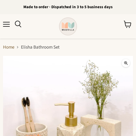
Made to order · Dispatched in 3 to 5 business days
Menu
View
Search
cart
Home
Elisha Bathroom Set