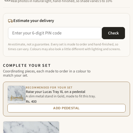
Real photos in natural light, hand-finished, so shade varies 5 to 10%
Estimate your delivery
Check
An estimate, not a guarantee. Every set is made to order and hand-finished, so
times can vary. Colours may also look a little different with lighting and screens.
COMPLETE YOUR SET
Coordinating pieces, each made to order in a colour to
match your set.
RECOMMENDED FOR YOUR SET
Raise your Lucas Tray XL on a pedestal
A slim metal stand in Gold, made to fit this tray.
Rs. 400
ADD PEDESTAL