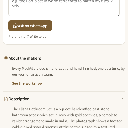
Ask on WhatsApp
Prefer email? Write to us
About the makers
Every ModVilla piece is hand-cast and hand-finished, one at a time, by
our women artisan team.
See the workshop
Description
The Elisha Bathroom Set is a 6-piece handcrafted cast stone
bathroom accessories set in ivory with gold speckles, a complete
vanity arrangement made in India. The photograph shows a faceted
gold-dipped soap dispenser at the centre, ringed by a textured