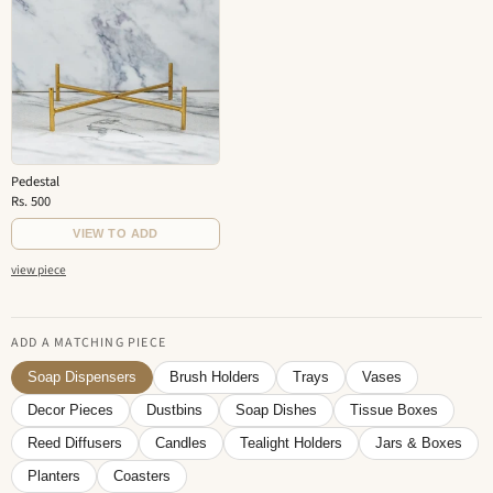
Pedestal
Rs. 500
VIEW TO ADD
view piece
ADD A MATCHING PIECE
Soap Dispensers
Brush Holders
Trays
Vases
Decor Pieces
Dustbins
Soap Dishes
Tissue Boxes
Reed Diffusers
Candles
Tealight Holders
Jars & Boxes
Planters
Coasters