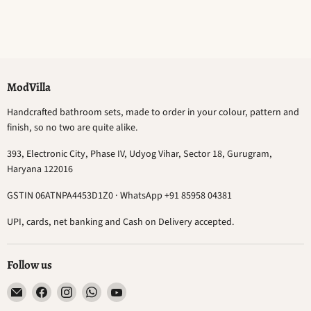
ModVilla
Handcrafted bathroom sets, made to order in your colour, pattern and
finish, so no two are quite alike.
393, Electronic City, Phase IV, Udyog Vihar, Sector 18, Gurugram,
Haryana 122016
GSTIN 06ATNPA4453D1Z0 · WhatsApp +91 85958 04381
UPI, cards, net banking and Cash on Delivery accepted.
Follow us
Email
Find
Find
Find
Find
ModVilla
us
us
us
us