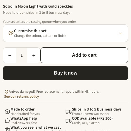
Solid in Moon Light with Gold speckles
Made to order, ships in 3 to 5 business days.
Your set enters the casting queue when you order.
Customise this set
Change the colour, pattern or finish
1
−
+
Add to cart
Buy it now
Arrives damaged? Free replacement, report within 48 hours.
See our returns policy
Made to order
Ships in 3 to 5 business days
Handcrafted for you
From our own workshop
WhatsApp help
COD available (+Rs 100)
Real answers, fast
Cards, UPI, EMI too
What you see is what we cast