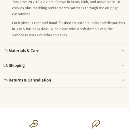
Tray size: 28 x 16 x 2.2 cm. Shown in Dusty Pink, and available in 18
colours plus marbling and terrazzo patterns through the on-page
customiser.
Each piece is cast and hand-finished to order in India and dispatches
in 3 to 5 business days. Wipe clean with a soft damp cloth; the
surface resists everyday splashes.
Materials & Care
Shipping
Returns & Cancellation