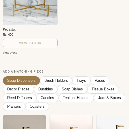
Pedestal
Rs. 400
VIEW TO ADD
view piece
ADD A MATCHING PIECE
Soap Dispensers
Brush Holders
Trays
Vases
Decor Pieces
Dustbins
Soap Dishes
Tissue Boxes
Reed Diffusers
Candles
Tealight Holders
Jars & Boxes
Planters
Coasters