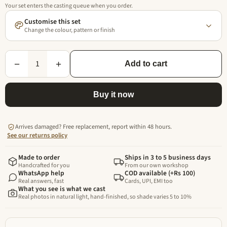
Your set enters the casting queue when you order.
Customise this set
Change the colour, pattern or finish
1
−
+
Add to cart
Buy it now
Arrives damaged? Free replacement, report within 48 hours.
See our returns policy
Made to order
Ships in 3 to 5 business days
Handcrafted for you
From our own workshop
WhatsApp help
COD available (+Rs 100)
Real answers, fast
Cards, UPI, EMI too
What you see is what we cast
Real photos in natural light, hand-finished, so shade varies 5 to 10%