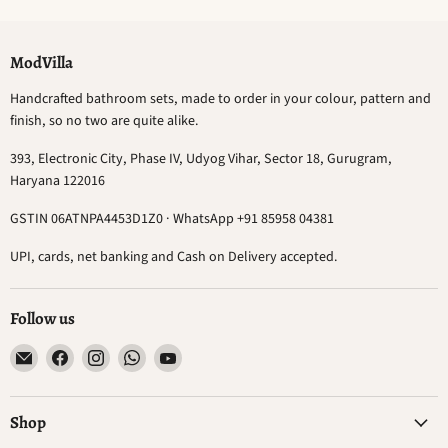
ModVilla
Handcrafted bathroom sets, made to order in your colour, pattern and
finish, so no two are quite alike.
393, Electronic City, Phase IV, Udyog Vihar, Sector 18, Gurugram,
Haryana 122016
GSTIN 06ATNPA4453D1Z0 · WhatsApp +91 85958 04381
UPI, cards, net banking and Cash on Delivery accepted.
Follow us
Email
Find
Find
Find
Find
ModVilla
us
us
us
us
on
on
on
on
Facebook
Instagram
WhatsApp
YouTube
Shop