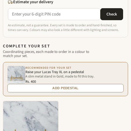
Estimate your delivery
Check
An estimate, not a guarantee. Every set is made to order and hand-finished, so
times can vary. Colours may also look a little different with lighting and screens.
COMPLETE YOUR SET
Coordinating pieces, each made to order in a colour to
match your set.
RECOMMENDED FOR YOUR SET
Raise your Lucas Tray XL on a pedestal
A slim metal stand in Gold, made to fit this tray.
Rs. 400
ADD PEDESTAL