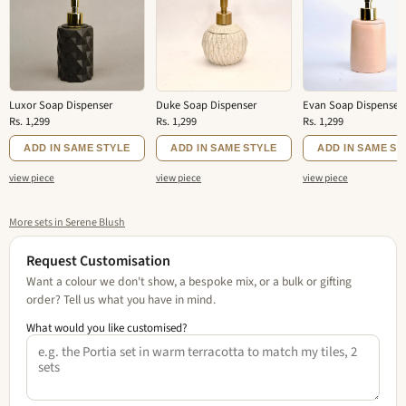
Luxor Soap Dispenser
Duke Soap Dispenser
Evan Soap Dispenser
Rs. 1,299
Rs. 1,299
Rs. 1,299
ADD IN SAME STYLE
ADD IN SAME STYLE
ADD IN SAME ST
view piece
view piece
view piece
More sets in Serene Blush
Request Customisation
Want a colour we don't show, a bespoke mix, or a bulk or gifting
order? Tell us what you have in mind.
What would you like customised?