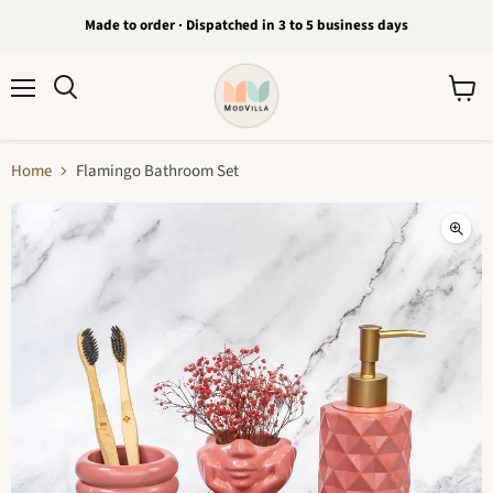
Made to order · Dispatched in 3 to 5 business days
Menu
View
Search
cart
Home
Flamingo Bathroom Set