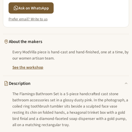
Ask on WhatsApp
Prefer email? Write to us
About the makers
Every ModVilla piece is hand-cast and hand-finished, one at a time, by
our women artisan team.
See the workshop
Description
The Flamingo Bathroom Set is a 5-piece handcrafted cast stone
bathroom accessories set in a glossy dusty pink. In the photograph, a
coiled ring toothbrush tumbler sits beside a sculpted face vase
resting its chin on folded hands, a hexagonal trinket box with a gold
bird finial and a diamond-faceted soap dispenser with a gold pump,
all on a matching rectangular tray.