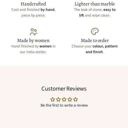
Handcrafted
Lighter than marble
Cast and finished
by hand
,
The look of stone,
easy to
piece by piece.
lift
and wipe clean.
Made by women
Made to order
Hand-finished by
women
in
Choose your
colour, pattern
our India atelier.
and finish
.
Customer Reviews
Be the first to write a review