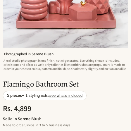
Photographed in
Serene Blush
.
A real studio photograph in one finish, not AI-generated. Everything shown is included,
dried stems and décor as well; only toiletries like toothbrushes are props. Yours is made to
order in your chosen colour, pattern and finish, so shades vary slightly and no two are alike.
Flamingo Bathroom Set
5 pieces
+ 1 styling extra
see what's included
Rs. 4,899
Solid in Serene Blush
Made to order, ships in 3 to 5 business days.