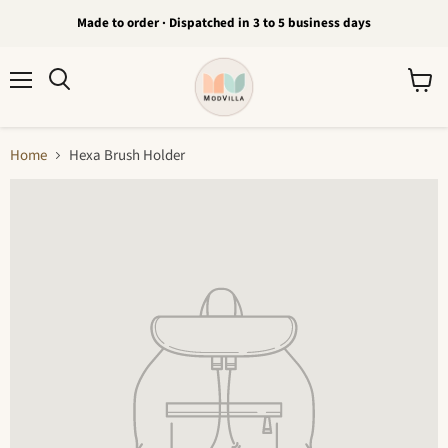
Made to order · Dispatched in 3 to 5 business days
Menu
View
Search
cart
Home
Hexa Brush Holder