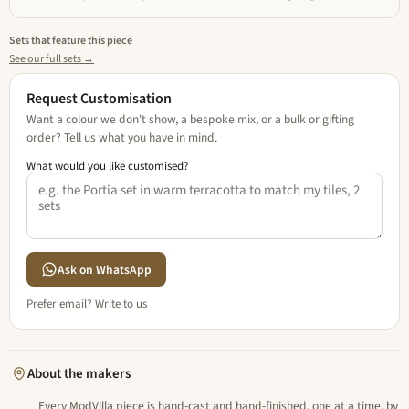
Sets that feature this piece
See our full sets →
Request Customisation
Want a colour we don't show, a bespoke mix, or a bulk or gifting
order? Tell us what you have in mind.
What would you like customised?
Ask on WhatsApp
Prefer email? Write to us
About the makers
Every ModVilla piece is hand-cast and hand-finished, one at a time, by