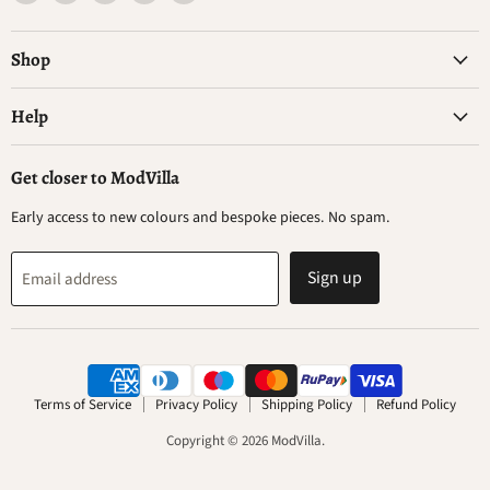
ModVilla
us
us
us
us
on
on
on
on
Facebook
Instagram
WhatsApp
YouTube
Shop
Help
Get closer to ModVilla
Early access to new colours and bespoke pieces. No spam.
Sign up
Email address
Terms of Service
Privacy Policy
Shipping Policy
Refund Policy
Copyright © 2026 ModVilla.