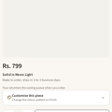
Rs. 799
Solid in Moon Light
Made to order, ships in 3 to 5 business days.
Your set enters the casting queue when you order.
Customise this piece
Change the colour, pattern or finish