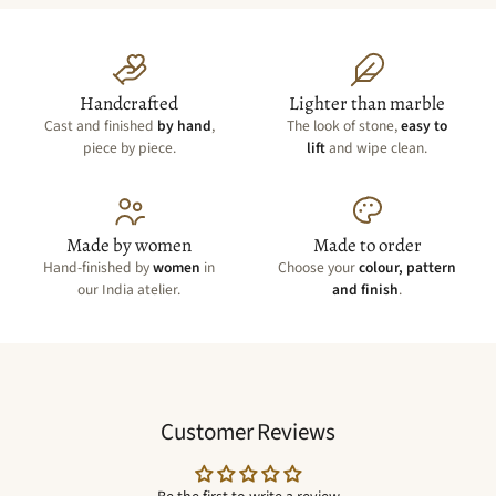
Handcrafted
Lighter than marble
Cast and finished
by hand
,
The look of stone,
easy to
piece by piece.
lift
and wipe clean.
Made by women
Made to order
Hand-finished by
women
in
Choose your
colour, pattern
our India atelier.
and finish
.
Customer Reviews