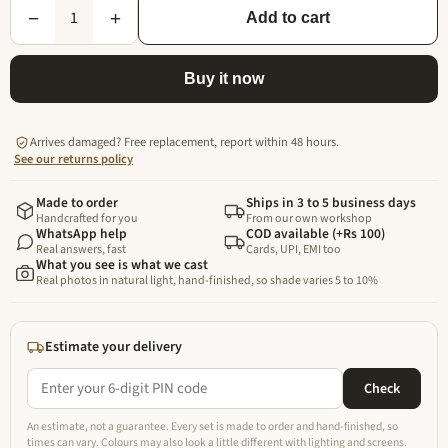
1
−
+
Add to cart
Buy it now
Arrives damaged? Free replacement, report within 48 hours.
See our returns policy
Made to order
Ships in 3 to 5 business days
Handcrafted for you
From our own workshop
WhatsApp help
COD available (+Rs 100)
Real answers, fast
Cards, UPI, EMI too
What you see is what we cast
Real photos in natural light, hand-finished, so shade varies 5 to 10%
Estimate your delivery
Check
An estimate, not a guarantee. Every set is made to order and hand-finished, so
times can vary. Colours may also look a little different with lighting and screens.