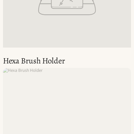
Hexa Brush Holder