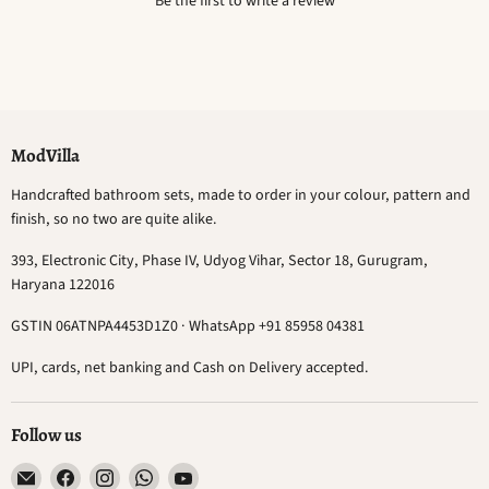
Be the first to write a review
ModVilla
Handcrafted bathroom sets, made to order in your colour, pattern and
finish, so no two are quite alike.
393, Electronic City, Phase IV, Udyog Vihar, Sector 18, Gurugram,
Haryana 122016
GSTIN 06ATNPA4453D1Z0 · WhatsApp +91 85958 04381
UPI, cards, net banking and Cash on Delivery accepted.
Follow us
Email
Find
Find
Find
Find