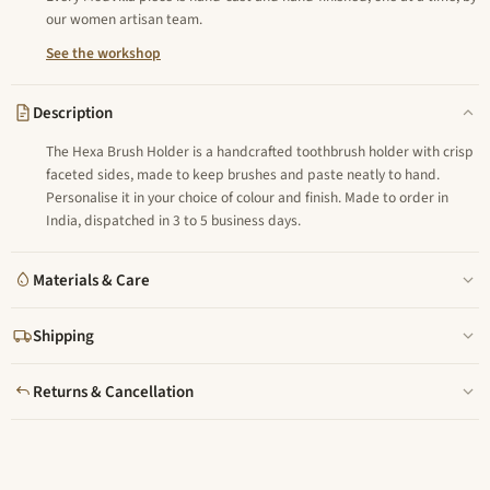
our women artisan team.
See the workshop
Description
The Hexa Brush Holder is a handcrafted toothbrush holder with crisp
faceted sides, made to keep brushes and paste neatly to hand.
Personalise it in your choice of colour and finish. Made to order in
India, dispatched in 3 to 5 business days.
Materials & Care
Shipping
Returns & Cancellation