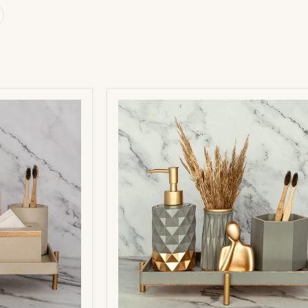
Pluto
Bathroom
Set