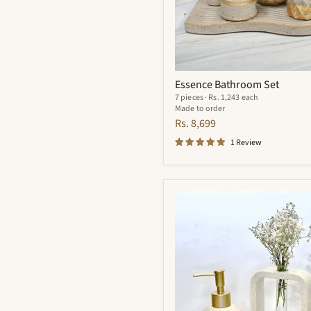
Essence Bathroom Set
7 pieces · Rs. 1,243 each
Made to order
Rs. 8,699
1 Review
Flynn
Bathroom
Set