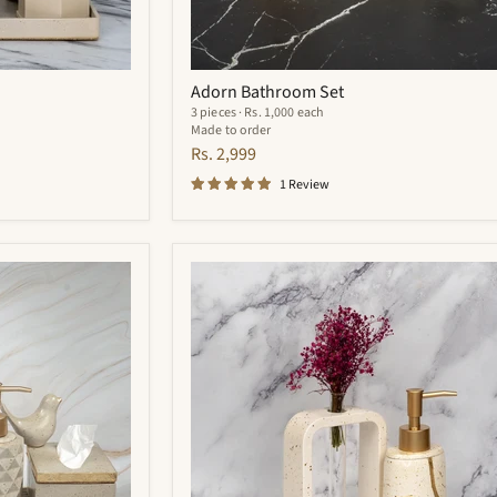
Adorn Bathroom Set
3 pieces · Rs. 1,000 each
Made to order
Rs. 2,999
1 Review
Zara
Bathroom
Set