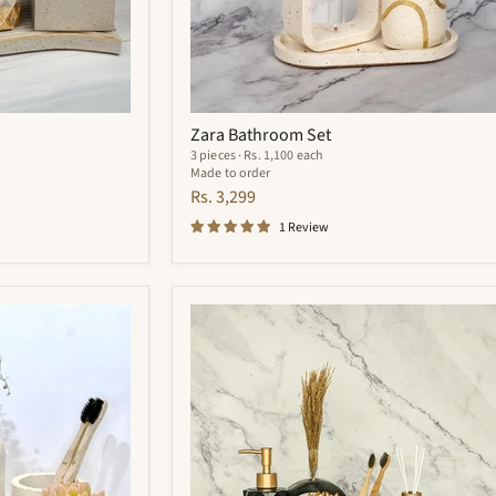
Zara Bathroom Set
3 pieces · Rs. 1,100 each
Made to order
Rs. 3,299
1 Review
Quantum
Bathroom
Set