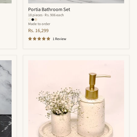
Portia Bathroom Set
18 pieces · Rs. 906 each
Made to order
Rs. 16,299
1 Review
Trevor
Bathroom
Set