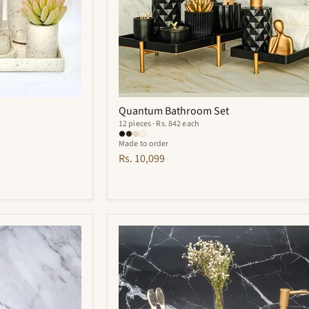
Quantum Bathroom Set
12 pieces · Rs. 842 each
Made to order
Rs. 10,099
Cementino
Bathroom
Set