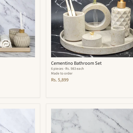
Cementino Bathroom Set
6 pieces · Rs. 983 each
Made to order
Rs. 5,899
Carbon
Bathroom
Set