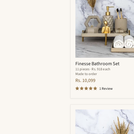
Finesse Bathroom Set
11 pieces · Rs. 918 each
Made to order
Rs. 10,099
1 Review
Meraki
Bathroom
Set