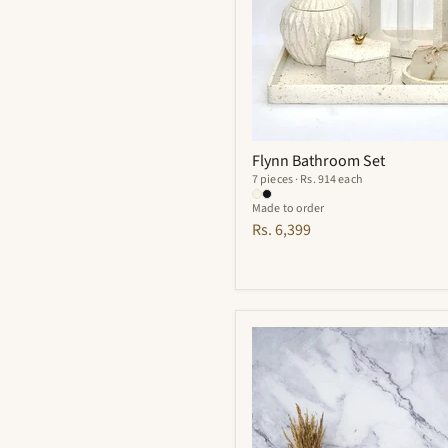
Flynn Bathroom Set
7 pieces · Rs. 914 each
Made to order
Rs. 6,399
Finesse
Bathroom
Set