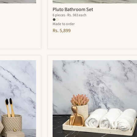
Pluto Bathroom Set
6 pieces · Rs. 983 each
Made to order
Rs. 5,899
Adorn
Bathroom
Set