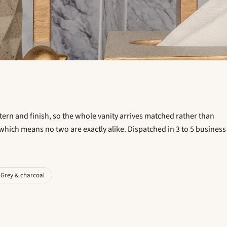
ttern and finish, so the whole vanity arrives matched rather than
which means no two are exactly alike. Dispatched in 3 to 5 business
Grey & charcoal