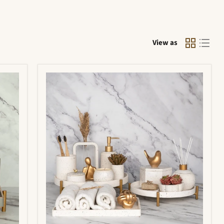
View as
Portia
Bathroom
Set