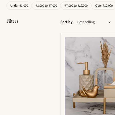
Under ₹3,000
₹3,000 to ₹7,000
₹7,000 to ₹12,000
Over ₹12,000
Filters
Sort by
Moonstone
Bathroom
Set