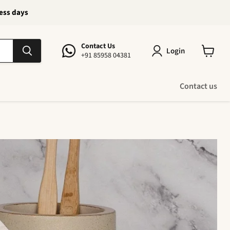
ness days
Contact Us
Login
+91 85958 04381
View
cart
Contact us