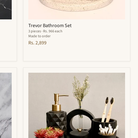
Trevor Bathroom Set
3 pieces · Rs. 966 each
Made to order
Rs. 2,899
Noir
Bathroom
Set