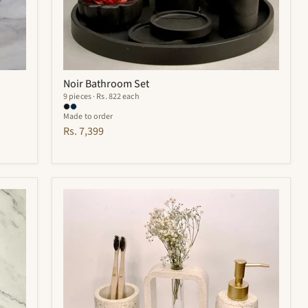
Noir Bathroom Set
9 pieces · Rs. 822 each
Made to order
Rs. 7,399
Elliot
Bathroom
Set