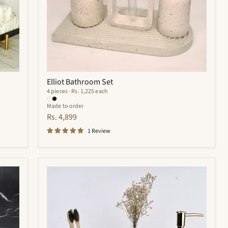
Elliot Bathroom Set
4 pieces · Rs. 1,225 each
Made to order
Rs. 4,899
1 Review
Royal
Bathroom
Set