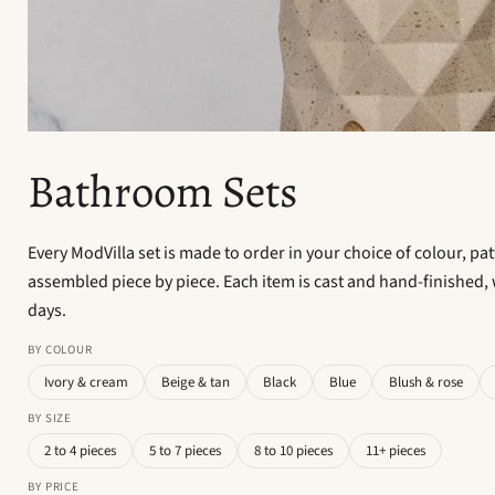
Bathroom Sets
Every ModVilla set is made to order in your choice of colour, pa
assembled piece by piece. Each item is cast and hand-finished, 
days.
BY COLOUR
Ivory & cream
Beige & tan
Black
Blue
Blush & rose
BY SIZE
2 to 4 pieces
5 to 7 pieces
8 to 10 pieces
11+ pieces
BY PRICE