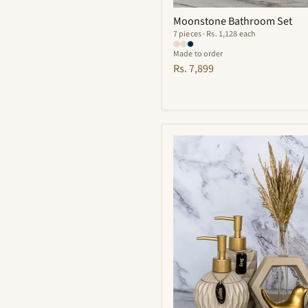
Moonstone Bathroom Set
7 pieces · Rs. 1,128 each
Made to order
Rs. 7,899
Vivian
Bathroom
Set