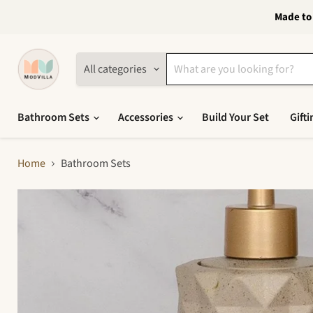
Made to 
All categories
Bathroom Sets
Accessories
Build Your Set
Gifti
Home
Bathroom Sets