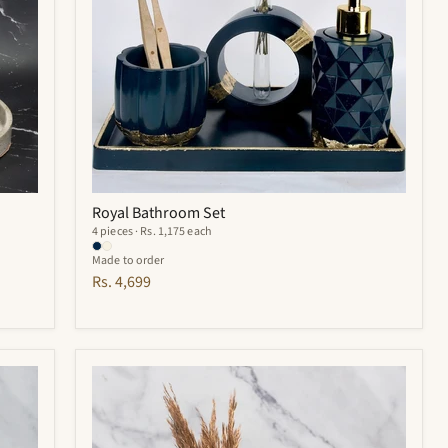
Royal Bathroom Set
4 pieces · Rs. 1,175 each
Made to order
Rs. 4,699
Hyde
Bathroom
Set