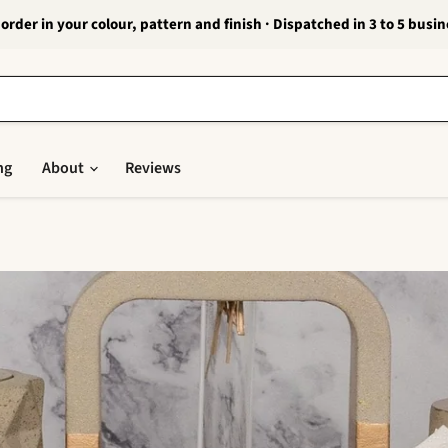
order in your colour, pattern and finish · Dispatched in 3 to 5 busi
ng
About
Reviews