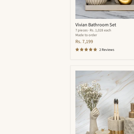
Vivian Bathroom Set
7 pieces · Rs. 1,028 each
Made to order
Rs. 7,199
2 Reviews
Essence
Bathroom
Set