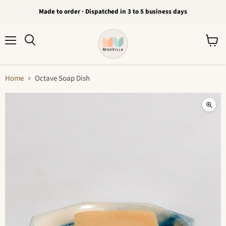
Made to order · Dispatched in 3 to 5 business days
Menu
View
Search
cart
Home
Octave Soap Dish