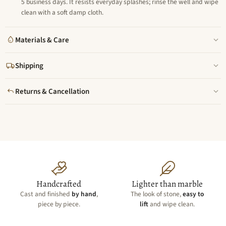
5 business days. It resists everyday splashes; rinse the well and wipe
clean with a soft damp cloth.
Materials & Care
Shipping
Returns & Cancellation
Handcrafted
Lighter than marble
Cast and finished
by hand
,
The look of stone,
easy to
piece by piece.
lift
and wipe clean.