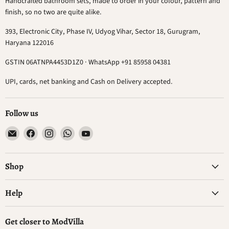
Handcrafted bathroom sets, made to order in your colour, pattern and
finish, so no two are quite alike.
393, Electronic City, Phase IV, Udyog Vihar, Sector 18, Gurugram,
Haryana 122016
GSTIN 06ATNPA4453D1Z0 · WhatsApp +91 85958 04381
UPI, cards, net banking and Cash on Delivery accepted.
Follow us
Email
Find
Find
Find
Find
ModVilla
us
us
us
us
on
on
on
on
Facebook
Instagram
WhatsApp
YouTube
Shop
Help
Get closer to ModVilla