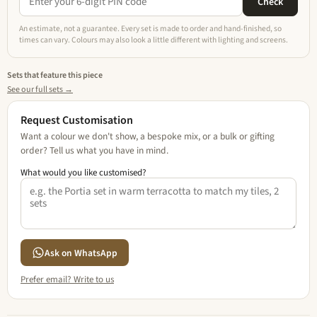
Check
An estimate, not a guarantee. Every set is made to order and hand-finished, so
times can vary. Colours may also look a little different with lighting and screens.
Sets that feature this piece
See our full sets →
Request Customisation
Want a colour we don't show, a bespoke mix, or a bulk or gifting
order? Tell us what you have in mind.
What would you like customised?
Ask on WhatsApp
Prefer email? Write to us