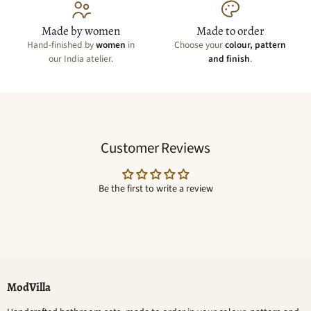
Made by women
Made to order
Hand-finished by
women
in
Choose your
colour, pattern
our India atelier.
and finish
.
Customer Reviews
Be the first to write a review
ModVilla