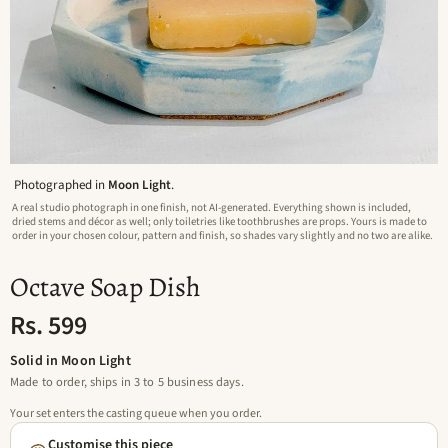
Photographed in
Moon Light
.
A real studio photograph in one finish, not AI-generated. Everything shown is included,
dried stems and décor as well; only toiletries like toothbrushes are props. Yours is made to
order in your chosen colour, pattern and finish, so shades vary slightly and no two are alike.
Octave Soap Dish
Rs. 599
Solid in Moon Light
Made to order, ships in 3 to 5 business days.
Your set enters the casting queue when you order.
Customise this piece