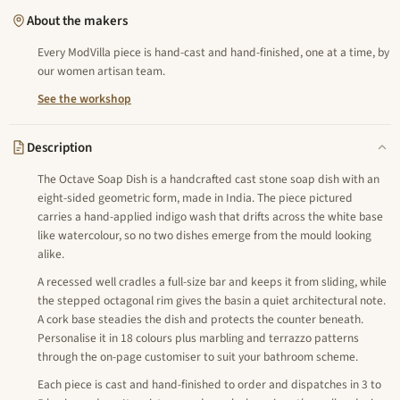
About the makers
Every ModVilla piece is hand-cast and hand-finished, one at a time, by
our women artisan team.
See the workshop
Description
The Octave Soap Dish is a handcrafted cast stone soap dish with an
eight-sided geometric form, made in India. The piece pictured
carries a hand-applied indigo wash that drifts across the white base
like watercolour, so no two dishes emerge from the mould looking
alike.
A recessed well cradles a full-size bar and keeps it from sliding, while
the stepped octagonal rim gives the basin a quiet architectural note.
A cork base steadies the dish and protects the counter beneath.
Personalise it in 18 colours plus marbling and terrazzo patterns
through the on-page customiser to suit your bathroom scheme.
Each piece is cast and hand-finished to order and dispatches in 3 to