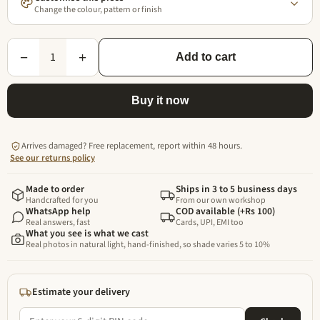
Change the colour, pattern or finish
1
−
+
Add to cart
Buy it now
Arrives damaged? Free replacement, report within 48 hours.
See our returns policy
Made to order
Ships in 3 to 5 business days
Handcrafted for you
From our own workshop
WhatsApp help
COD available (+Rs 100)
Real answers, fast
Cards, UPI, EMI too
What you see is what we cast
Real photos in natural light, hand-finished, so shade varies 5 to 10%
Estimate your delivery