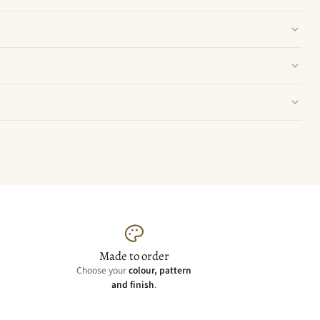
Made to order
Choose your
colour, pattern
and finish
.