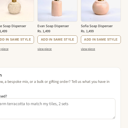
e Soap Dispenser
Evan Soap Dispenser
Sofia Soap Dispenser
1,499
Rs. 1,499
Rs. 1,499
DD IN SAME STYLE
ADD IN SAME STYLE
ADD IN SAME STYLE
 piece
view piece
view piece
n
, a bespoke mix, or a bulk or gifting order? Tell us what you have in
ised?