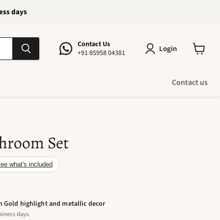
ness days
Contact Us
Login
+91 85958 04381
View
cart
Contact us
hroom Set
ee what's included
h Gold highlight and metallic decor
siness days.