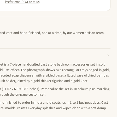
Prefer email? Write to us
hand-cast and hand-finished, one at a time, by our women artisan team.
 is a 7-piece handcrafted cast stone bathroom accessories set in soft
ld luxe effect. The photograph shows two rectangular trays edged in gold,
faceted soap dispenser with a gilded base, a fluted vase of dried pampas
sh holder, joined by a gold thinker figurine and a gold knot.
m (11.02 x 6.3 x 0.87 inches). Personalise the set in 18 colours plus marbling
hrough the on-page customiser.
nd-finished to order in India and dispatches in 3 to 5 business days. Cast
tural marble, resists everyday splashes and wipes clean with a soft damp