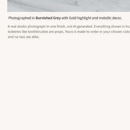
Photographed in
Burnished Grey
with Gold highlight and metallic decor.
A real studio photograph in one finish, not AI-generated. Everything shown is in
toiletries like toothbrushes are props. Yours is made to order in your chosen colou
and no two are alike.