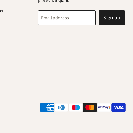
pieces. No spam.
ent
Sign up
Email address