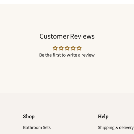
Customer Reviews
Be the first to write a review
Shop
Help
Find
Bathroom Sets
Shipping & delivery