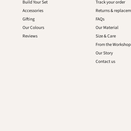
us
Build Your Set
Track your order
on
Accessories
Returns & replacem
sApp
YouTube
Gifting
FAQs
Our Colours
Our Material
Reviews
Size & Care
From the Workshop
Our Story
Contact us