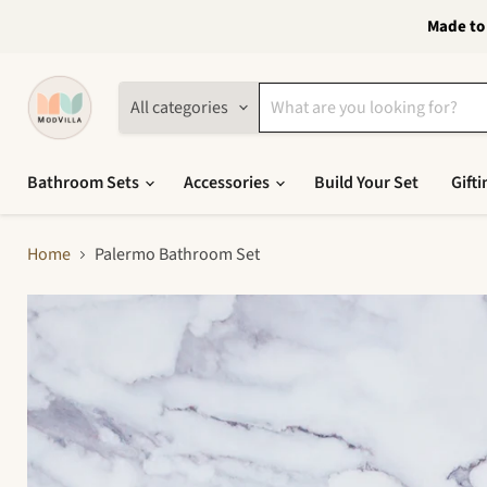
Made to 
All categories
Bathroom Sets
Accessories
Build Your Set
Gifti
Home
Palermo Bathroom Set