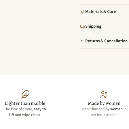
Materials & Care
Shipping
Returns & Cancellation
Lighter than marble
Made by women
The look of stone,
easy to
Hand-finished by
women
in
lift
and wipe clean.
our India atelier.