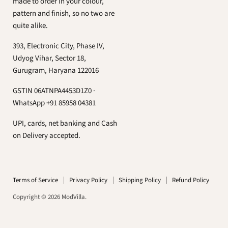
ModVilla
us
us
us
made to order in your colour,
on
on
on
pattern and finish, so no two are
Facebook
Instagram
What
quite alike.
393, Electronic City, Phase IV,
Udyog Vihar, Sector 18,
Gurugram, Haryana 122016
GSTIN 06ATNPA4453D1Z0 ·
WhatsApp +91 85958 04381
UPI, cards, net banking and Cash
on Delivery accepted.
Terms of Service
Privacy Policy
Shipping Policy
Refund Policy
Copyright © 2026 ModVilla.