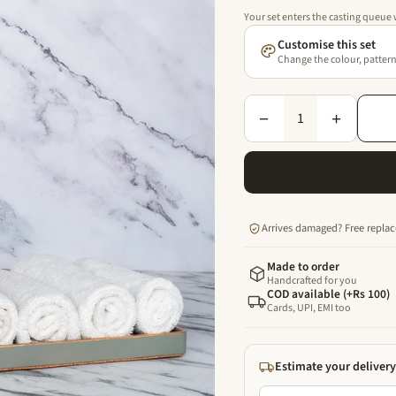
Your set enters the casting queue
Customise this set
Change the colour, pattern 
1
−
+
Arrives damaged? Free replac
Made to order
Handcrafted for you
COD available (+Rs 100)
Cards, UPI, EMI too
Estimate your delivery