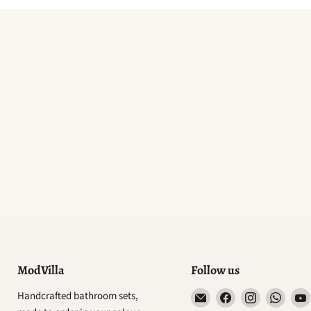
ModVilla
Follow us
Email
Find
Find
Find
Handcrafted bathroom sets,