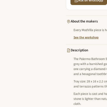
Ask on WhatsApp
About the makers
Every ModVilla piece is 
See the workshop
Description
The Palermo Bathroom Set
grey with a burnished go
one carrying a diamond-
and a hexagonal toothbru
Tray size: 28 x 16 x 2.2 c
and terrazzo patterns t
Each piece is cast and ha
stone is lighter than na
cloth.