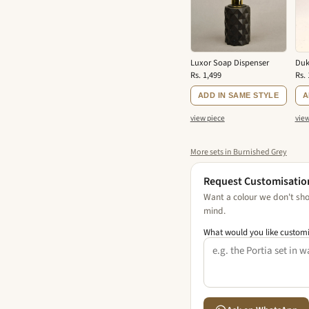
Luxor Soap Dispenser
Duk
Rs. 1,499
Rs. 
ADD IN SAME STYLE
A
view piece
view
More sets in Burnished Grey
Request Customisatio
Want a colour we don't show
mind.
What would you like custom