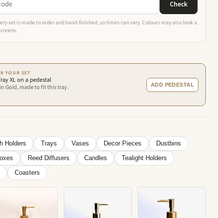
Check
ery set is made to order and hand-finished, so times can vary. Colours may also look a
 screens.
R YOUR SET
ray XL on a pedestal
ADD PEDESTAL
n Gold, made to fit this tray.
h Holders
Trays
Vases
Decor Pieces
Dustbins
Boxes
Reed Diffusers
Candles
Tealight Holders
Coasters