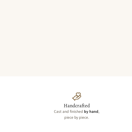
Handcrafted
Cast and finished
by hand
,
piece by piece.