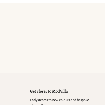
Get closer to ModVilla
Early access to new colours and bespoke