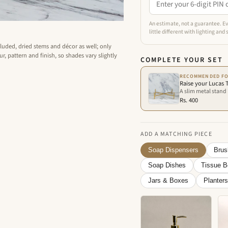
An estimate, not a guarantee. Ev
little different with lighting and
cluded, dried stems and décor as well; only
r, pattern and finish, so shades vary slightly
COMPLETE YOUR SET
RECOMMENDED FO
Raise your Lucas T
A slim metal stand i
Rs. 400
ADD A MATCHING PIECE
Soap Dispensers
Brus
Soap Dishes
Tissue 
Jars & Boxes
Planters