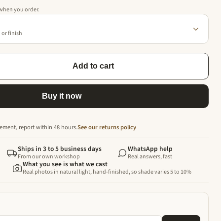
 when you order.
or finish
Add to cart
Buy it now
ement, report within 48 hours.
See our returns policy
Ships in 3 to 5 business days
WhatsApp help
From our own workshop
Real answers, fast
What you see is what we cast
Real photos in natural light, hand-finished, so shade varies 5 to 10%