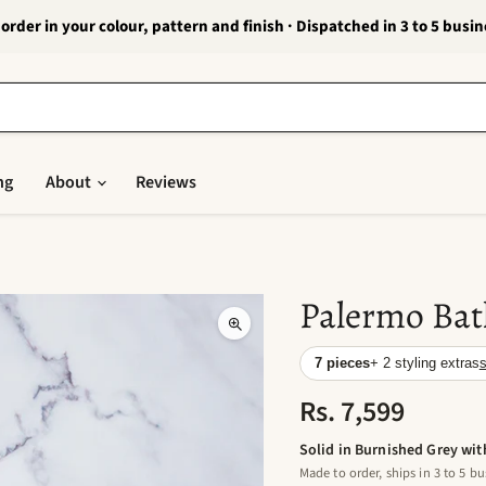
order in your colour, pattern and finish · Dispatched in 3 to 5 busi
ng
About
Reviews
Palermo Bat
7 pieces
+ 2 styling extras
s
Rs. 7,599
Solid in Burnished Grey wit
Made to order, ships in 3 to 5 bu