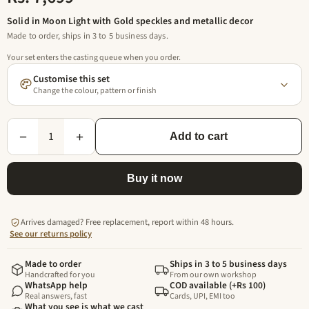
Solid in Moon Light with Gold speckles and metallic decor
Made to order, ships in 3 to 5 business days.
Your set enters the casting queue when you order.
Customise this set
Change the colour, pattern or finish
1
−
+
Add to cart
Buy it now
Arrives damaged? Free replacement, report within 48 hours.
See our returns policy
Made to order
Ships in 3 to 5 business days
Handcrafted for you
From our own workshop
WhatsApp help
COD available (+Rs 100)
Real answers, fast
Cards, UPI, EMI too
What you see is what we cast