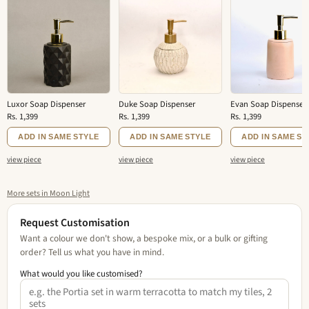
Luxor Soap Dispenser
Duke Soap Dispenser
Evan Soap Dispenser
Rs. 1,399
Rs. 1,399
Rs. 1,399
ADD IN SAME STYLE
ADD IN SAME STYLE
ADD IN SAME ST
view piece
view piece
view piece
More sets in Moon Light
Request Customisation
Want a colour we don't show, a bespoke mix, or a bulk or gifting
order? Tell us what you have in mind.
What would you like customised?