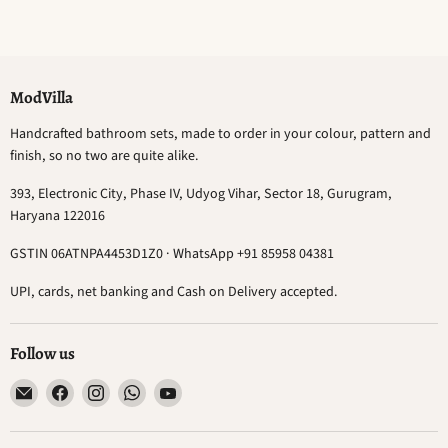
ModVilla
Handcrafted bathroom sets, made to order in your colour, pattern and
finish, so no two are quite alike.
393, Electronic City, Phase IV, Udyog Vihar, Sector 18, Gurugram,
Haryana 122016
GSTIN 06ATNPA4453D1Z0 · WhatsApp +91 85958 04381
UPI, cards, net banking and Cash on Delivery accepted.
Follow us
Email
Find
Find
Find
Find
ModVilla
us
us
us
us
on
on
on
on