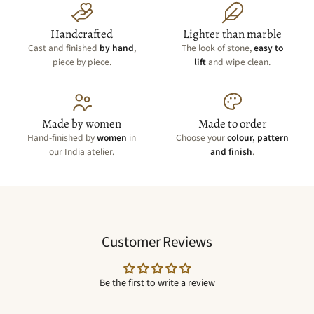
Handcrafted
Lighter than marble
Cast and finished
by hand
,
The look of stone,
easy to
piece by piece.
lift
and wipe clean.
Made by women
Made to order
Hand-finished by
women
in
Choose your
colour, pattern
our India atelier.
and finish
.
Customer Reviews
Be the first to write a review