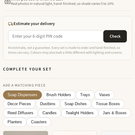
Real photos in natural light, hand-finished, so shade varies 5 to 10%
Estimate your delivery
Check
An estimate, not a guarantee. Every set is made to order and hand-finished, so
times can vary. Colours may also look a little different with lighting and screens.
COMPLETE YOUR SET
ADD A MATCHING PIECE
Soap Dispensers
Brush Holders
Trays
Vases
Decor Pieces
Dustbins
Soap Dishes
Tissue Boxes
Reed Diffusers
Candles
Tealight Holders
Jars & Boxes
Planters
Coasters