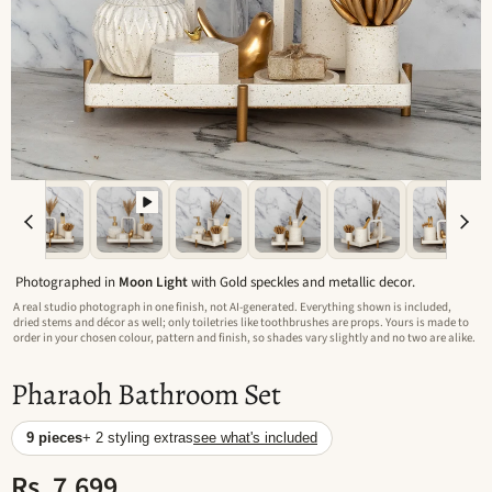
Photographed in
Moon Light
with Gold speckles and metallic decor.
A real studio photograph in one finish, not AI-generated. Everything shown is included,
dried stems and décor as well; only toiletries like toothbrushes are props. Yours is made to
order in your chosen colour, pattern and finish, so shades vary slightly and no two are alike.
Pharaoh Bathroom Set
9 pieces
+ 2 styling extras
see what's included
Rs. 7,699