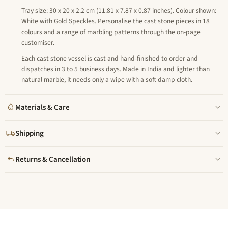
Tray size: 30 x 20 x 2.2 cm (11.81 x 7.87 x 0.87 inches). Colour shown:
White with Gold Speckles. Personalise the cast stone pieces in 18
colours and a range of marbling patterns through the on-page
customiser.
Each cast stone vessel is cast and hand-finished to order and
dispatches in 3 to 5 business days. Made in India and lighter than
natural marble, it needs only a wipe with a soft damp cloth.
Materials & Care
Shipping
Returns & Cancellation