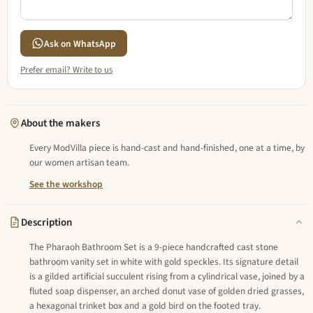
Ask on WhatsApp
Prefer email? Write to us
About the makers
Every ModVilla piece is hand-cast and hand-finished, one at a time, by
our women artisan team.
See the workshop
Description
The Pharaoh Bathroom Set is a 9-piece handcrafted cast stone
bathroom vanity set in white with gold speckles. Its signature detail
is a gilded artificial succulent rising from a cylindrical vase, joined by a
fluted soap dispenser, an arched donut vase of golden dried grasses,
a hexagonal trinket box and a gold bird on the footed tray.