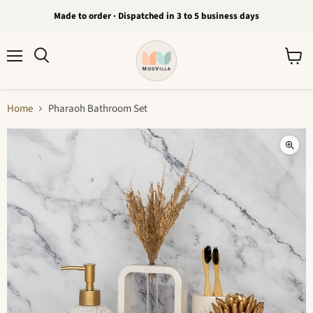
Made to order · Dispatched in 3 to 5 business days
Menu
View
Search
cart
Home
Pharaoh Bathroom Set