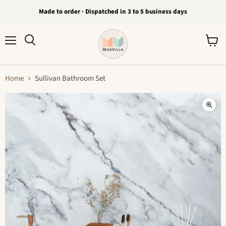
Made to order · Dispatched in 3 to 5 business days
Menu
View
Search
cart
Home
Sullivan Bathroom Set