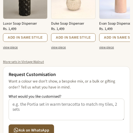
Luxor Soap Dispenser
Duke Soap Dispenser
Evan Soap Dispenser
Rs. 1,499
Rs. 1,499
Rs. 1,499
ADD IN SAME STYLE
ADD IN SAME STYLE
ADD IN SAME ST
view piece
view piece
view piece
More sets in Vintage Walnut
Request Customisation
Want a colour we don't show, a bespoke mix, or a bulk or gifting
order? Tell us what you have in mind.
What would you like customised?
Ask on WhatsApp