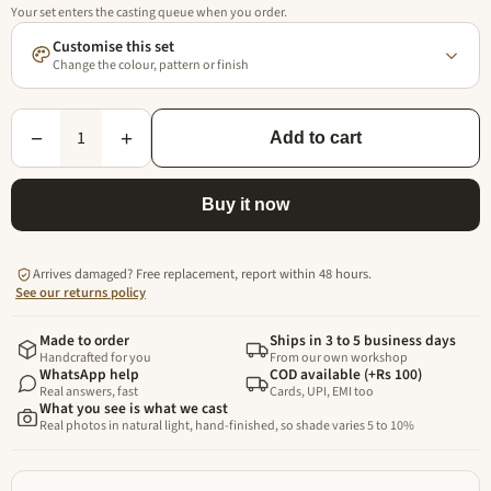
Your set enters the casting queue when you order.
Customise this set
Change the colour, pattern or finish
1
−
+
Add to cart
Buy it now
Arrives damaged? Free replacement, report within 48 hours.
See our returns policy
Made to order
Ships in 3 to 5 business days
Handcrafted for you
From our own workshop
WhatsApp help
COD available (+Rs 100)
Real answers, fast
Cards, UPI, EMI too
What you see is what we cast
Real photos in natural light, hand-finished, so shade varies 5 to 10%