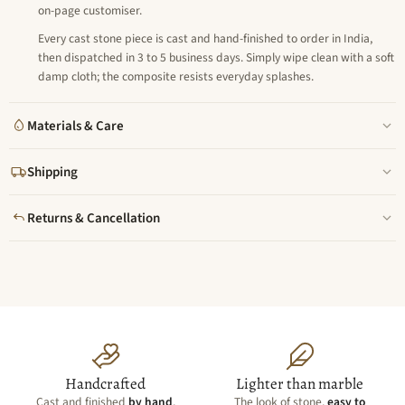
on-page customiser.
Every cast stone piece is cast and hand-finished to order in India,
then dispatched in 3 to 5 business days. Simply wipe clean with a soft
damp cloth; the composite resists everyday splashes.
Materials & Care
Shipping
Returns & Cancellation
Handcrafted
Lighter than marble
Cast and finished
by hand
,
The look of stone,
easy to