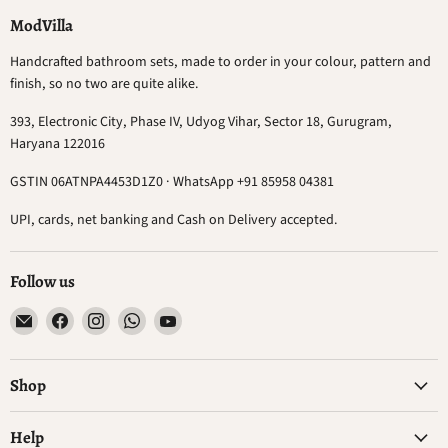
ModVilla
Handcrafted bathroom sets, made to order in your colour, pattern and
finish, so no two are quite alike.
393, Electronic City, Phase IV, Udyog Vihar, Sector 18, Gurugram,
Haryana 122016
GSTIN 06ATNPA4453D1Z0 · WhatsApp +91 85958 04381
UPI, cards, net banking and Cash on Delivery accepted.
Follow us
Email
Find
Find
Find
Find
ModVilla
us
us
us
us
on
on
on
on
Facebook
Instagram
WhatsApp
YouTube
Shop
Help