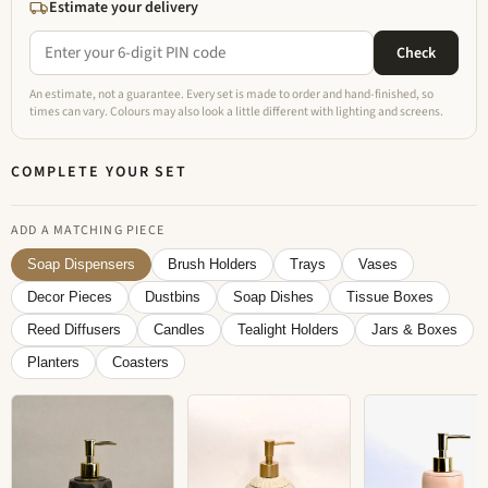
Estimate your delivery
Check
An estimate, not a guarantee. Every set is made to order and hand-finished, so
times can vary. Colours may also look a little different with lighting and screens.
COMPLETE YOUR SET
ADD A MATCHING PIECE
Soap Dispensers
Brush Holders
Trays
Vases
Decor Pieces
Dustbins
Soap Dishes
Tissue Boxes
Reed Diffusers
Candles
Tealight Holders
Jars & Boxes
Planters
Coasters