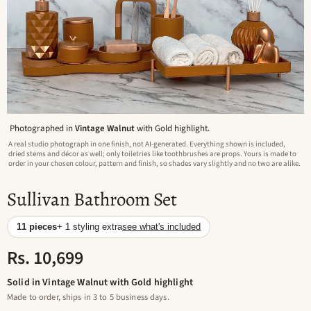
Photographed in
Vintage Walnut
with Gold highlight.
A real studio photograph in one finish, not AI-generated. Everything shown is included,
dried stems and décor as well; only toiletries like toothbrushes are props. Yours is made to
order in your chosen colour, pattern and finish, so shades vary slightly and no two are alike.
Sullivan Bathroom Set
11 pieces
+ 1 styling extra
see what's included
Rs. 10,699
Solid in Vintage Walnut with Gold highlight
Made to order, ships in 3 to 5 business days.