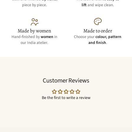
piece by piece.
lift
and wipe clean.
Made by women
Made to order
Hand-finished by
women
in
Choose your
colour, pattern
our India atelier.
and finish
.
Customer Reviews
Be the first to write a review