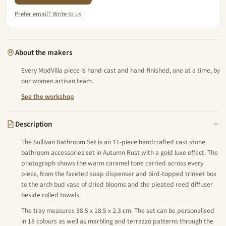
Prefer email? Write to us
About the makers
Every ModVilla piece is hand-cast and hand-finished, one at a time, by
our women artisan team.
See the workshop
Description
The Sullivan Bathroom Set is an 11-piece handcrafted cast stone
bathroom accessories set in Autumn Rust with a gold luxe effect. The
photograph shows the warm caramel tone carried across every
piece, from the faceted soap dispenser and bird-topped trinket box
to the arch bud vase of dried blooms and the pleated reed diffuser
beside rolled towels.
The tray measures 38.5 x 18.5 x 2.3 cm. The set can be personalised
in 18 colours as well as marbling and terrazzo patterns through the