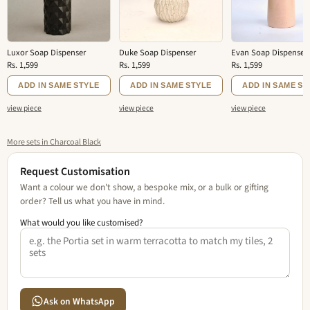
Luxor Soap Dispenser
Duke Soap Dispenser
Evan Soap Dispenser
Rs. 1,599
Rs. 1,599
Rs. 1,599
ADD IN SAME STYLE
ADD IN SAME STYLE
ADD IN SAME ST
view piece
view piece
view piece
More sets in Charcoal Black
Request Customisation
Want a colour we don't show, a bespoke mix, or a bulk or gifting
order? Tell us what you have in mind.
What would you like customised?
Ask on WhatsApp