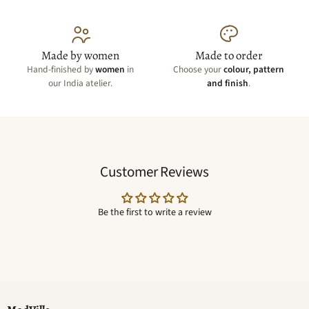
Made by women
Made to order
Hand-finished by
women
in
Choose your
colour, pattern
our India atelier.
and finish
.
Customer Reviews
Be the first to write a review