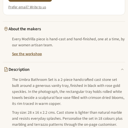
Prefer email? Write to us
About the makers
Every ModVilla piece is hand-cast and hand-finished, one at a time, by
our women artisan team.
See the workshop
Description
The Umbra Bathroom Set is a 2-piece handcrafted cast stone set
built around a generous vanity tray, finished in black with rose gold
speckles. In the photograph, the rectangular tray holds rolled white
towels beside a sculptural face vase filled with crimson dried blooms,
its rim traced in warm copper.
Tray size: 28 x 16 x 2.2 cms. Cast stone is lighter than natural marble
and resists everyday splashes. Personalise the set in 18 colours plus
marbling and terrazzo patterns through the on-page customiser.