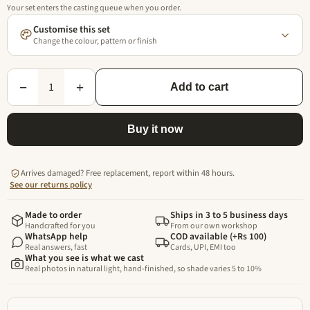
Your set enters the casting queue when you order.
Customise this set
Change the colour, pattern or finish
1
−
+
Add to cart
Buy it now
Arrives damaged? Free replacement, report within 48 hours.
See our returns policy
Made to order
Ships in 3 to 5 business days
Handcrafted for you
From our own workshop
WhatsApp help
COD available (+Rs 100)
Real answers, fast
Cards, UPI, EMI too
What you see is what we cast
Real photos in natural light, hand-finished, so shade varies 5 to 10%