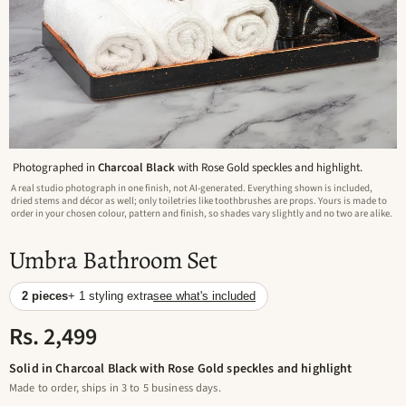
Photographed in
Charcoal Black
with Rose Gold speckles and highlight.
A real studio photograph in one finish, not AI-generated. Everything shown is included,
dried stems and décor as well; only toiletries like toothbrushes are props. Yours is made to
order in your chosen colour, pattern and finish, so shades vary slightly and no two are alike.
Umbra Bathroom Set
2 pieces
+ 1 styling extra
see what's included
Rs. 2,499
Solid in Charcoal Black with Rose Gold speckles and highlight
Made to order, ships in 3 to 5 business days.