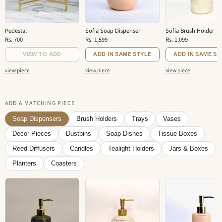
Pedestal
Sofia Soap Dispenser
Sofia Brush Holder
Rs. 700
Rs. 1,599
Rs. 1,099
VIEW TO ADD
ADD IN SAME STYLE
ADD IN SAME ST
view piece
view piece
view piece
ADD A MATCHING PIECE
Soap Dispensers
Brush Holders
Trays
Vases
Decor Pieces
Dustbins
Soap Dishes
Tissue Boxes
Reed Diffusers
Candles
Tealight Holders
Jars & Boxes
Planters
Coasters