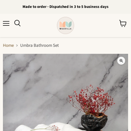
Made to order · Dispatched in 3 to 5 business days
Menu
View
Search
cart
Home
Umbra Bathroom Set