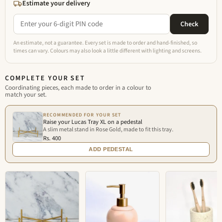
Estimate your delivery
Check
An estimate, not a guarantee. Every set is made to order and hand-finished, so
times can vary. Colours may also look a little different with lighting and screens.
COMPLETE YOUR SET
Coordinating pieces, each made to order in a colour to
match your set.
RECOMMENDED FOR YOUR SET
Raise your Lucas Tray XL on a pedestal
A slim metal stand in Rose Gold, made to fit this tray.
Rs. 400
ADD PEDESTAL