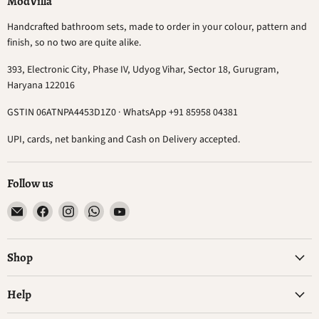
ModVilla
Handcrafted bathroom sets, made to order in your colour, pattern and
finish, so no two are quite alike.
393, Electronic City, Phase IV, Udyog Vihar, Sector 18, Gurugram,
Haryana 122016
GSTIN 06ATNPA4453D1Z0 · WhatsApp +91 85958 04381
UPI, cards, net banking and Cash on Delivery accepted.
Follow us
Email
Find
Find
Find
Find
ModVilla
us
us
us
us
on
on
on
on
Facebook
Instagram
WhatsApp
YouTube
Shop
Help