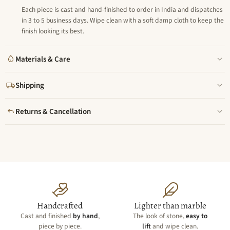
Each piece is cast and hand-finished to order in India and dispatches
in 3 to 5 business days. Wipe clean with a soft damp cloth to keep the
finish looking its best.
Materials & Care
Shipping
Returns & Cancellation
Handcrafted
Lighter than marble
Cast and finished
by hand
,
The look of stone,
easy to
piece by piece.
lift
and wipe clean.