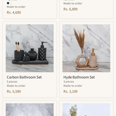
Made to order
Made to order
Rs. 6,899
Rs. 4,699
Carbon
Hyde
Bathroom
Bathroom
Set
Set
Carbon Bathroom Set
Hyde Bathroom Set
5 pieces
3 pieces
Made to order
Made to order
Rs. 5,599
Rs. 3,199
Zephyr
Rossel
Bathroom
Bathroom
Set
Set