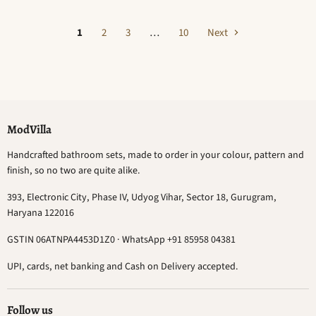
1
2
3
…
10
Next
ModVilla
Handcrafted bathroom sets, made to order in your colour, pattern and
finish, so no two are quite alike.
393, Electronic City, Phase IV, Udyog Vihar, Sector 18, Gurugram,
Haryana 122016
GSTIN 06ATNPA4453D1Z0 · WhatsApp +91 85958 04381
UPI, cards, net banking and Cash on Delivery accepted.
Follow us