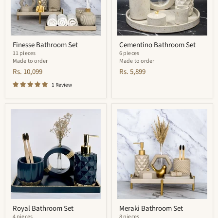
Finesse Bathroom Set
Cementino Bathroom Set
11 pieces
6 pieces
Made to order
Made to order
Rs. 10,099
Rs. 5,899
1 Review
Royal
Meraki
Bathroom
Bathroom
Set
Set
Royal Bathroom Set
Meraki Bathroom Set
4 pieces
8 pieces