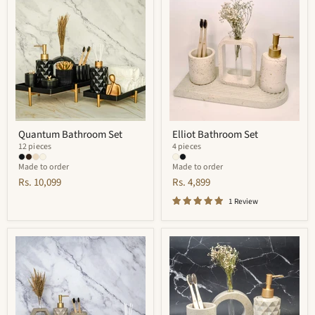
Bathroom
Bathroom
Set
Set
Quantum Bathroom Set
Elliot Bathroom Set
12 pieces
4 pieces
Made to order
Made to order
Rs. 10,099
Rs. 4,899
1 Review
Finesse
Cementino
Bathroom
Bathroom
Set
Set