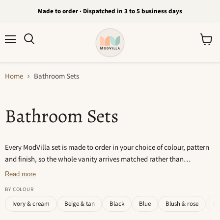
Made to order · Dispatched in 3 to 5 business days
Menu
View
Search
cart
Home
Bathroom Sets
Bathroom Sets
Every ModVilla set is made to order in your choice of colour, pattern
and finish, so the whole vanity arrives matched rather than
assembled piece by piece. Each item is cast and hand-finished, which
Read more
means no two are exactly alike. Dispatched in 3 to 5 business days.
BY COLOUR
Ivory & cream
Beige & tan
Black
Blue
Blush & rose
Gr