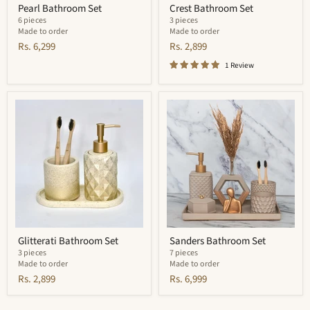
Pearl Bathroom Set
Crest Bathroom Set
6 pieces
3 pieces
Made to order
Made to order
Rs. 6,299
Rs. 2,899
1 Review
Glitterati
Sanders
Bathroom
Bathroom
Set
Set
Glitterati Bathroom Set
Sanders Bathroom Set
3 pieces
7 pieces
Made to order
Made to order
Rs. 2,899
Rs. 6,999