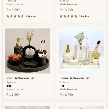
7 pieces
3 pieces
Made to order
Made to order
Rs. 8,699
Rs. 3,299
1 Review
1 Review
Noir
Flynn
Bathroom
Bathroom
Set
Set
Noir Bathroom Set
Flynn Bathroom Set
9 pieces
7 pieces
Made to order
Made to order
Rs. 7,399
Rs. 6,399
Quantum
Elliot