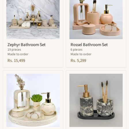
Zephyr Bathroom Set
Rossel Bathroom Set
19 pieces
6 pieces
Made to order
Made to order
Rs. 15,499
Rs. 5,299
Pearl
Crest
Bathroom
Bathroom
Set
Set