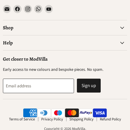
Email
Find
Find
Find
Find
ModVilla
us
us
us
us
on
on
on
on
Facebook
Instagram
WhatsApp
YouTube
Shop
Help
Get closer to ModVilla
Early access to new colours and bespoke pieces. No spam.
Sign up
Email address
Terms of Service
Privacy Policy
Shipping Policy
Refund Policy
Copyright © 2026 ModVilla.