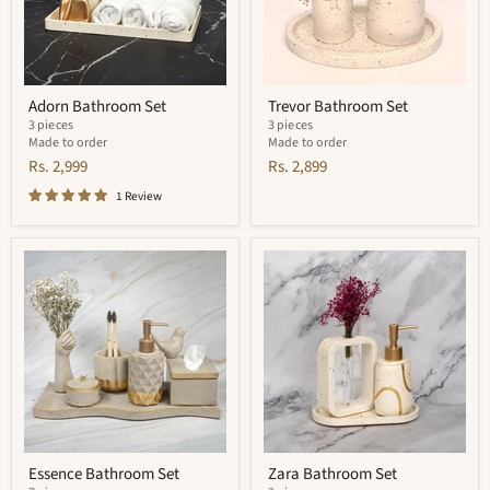
Adorn Bathroom Set
Trevor Bathroom Set
3 pieces
3 pieces
Made to order
Made to order
Rs. 2,999
Rs. 2,899
1 Review
Essence
Zara
Bathroom
Bathroom
Set
Set
Essence Bathroom Set
Zara Bathroom Set