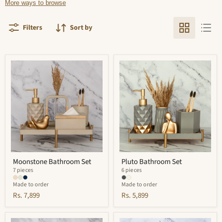
More ways to browse
Filters
Sort by
Moonstone
Pluto
Bathroom
Bathroom
Set
Set
Moonstone Bathroom Set
Pluto Bathroom Set
7 pieces
6 pieces
Made to order
Made to order
Rs. 7,899
Rs. 5,899
Portia
Vivian