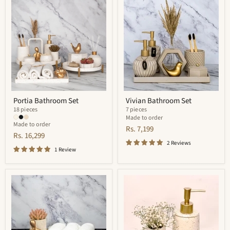
Bathroom
Bathroom
Set
Set
Portia Bathroom Set
Vivian Bathroom Set
18 pieces
7 pieces
Made to order
Made to order
Rs. 7,199
Rs. 16,299
2 Reviews
1 Review
Adorn
Trevor
Bathroom
Bathroom
Set
Set