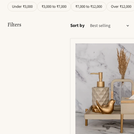
Under ₹3,000
₹3,000 to ₹7,000
₹7,000 to ₹12,000
Over ₹12,000
Filters
Sort by
Moonstone
Bathroom
Set