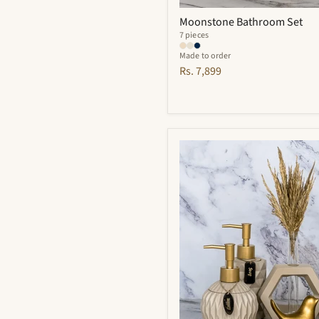
Moonstone Bathroom Set
7 pieces
Made to order
Rs. 7,899
Vivian
Bathroom
Set