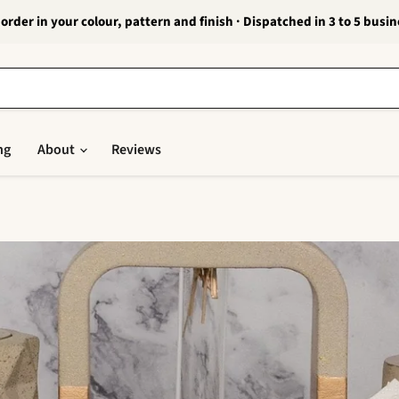
order in your colour, pattern and finish · Dispatched in 3 to 5 busi
ng
About
Reviews