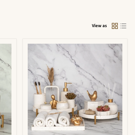
View as
Portia
Bathroom
Set