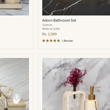
Adorn Bathroom Set
3 pieces
Made to order
Rs. 2,999
1 Review
Zara
Bathroom
Set