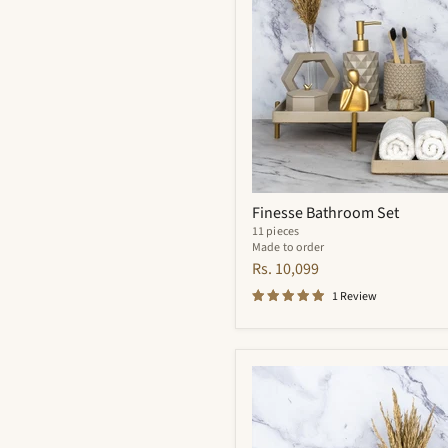
Finesse Bathroom Set
11 pieces
Made to order
Rs. 10,099
1 Review
Meraki
Bathroom
Set