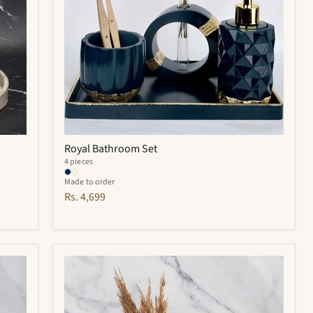
Royal Bathroom Set
4 pieces
Made to order
Rs. 4,699
Hyde
Bathroom
Set