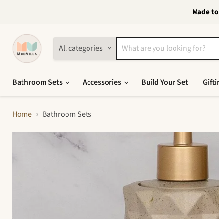
Made to 
All categories
Bathroom Sets
Accessories
Build Your Set
Gifti
Home
Bathroom Sets