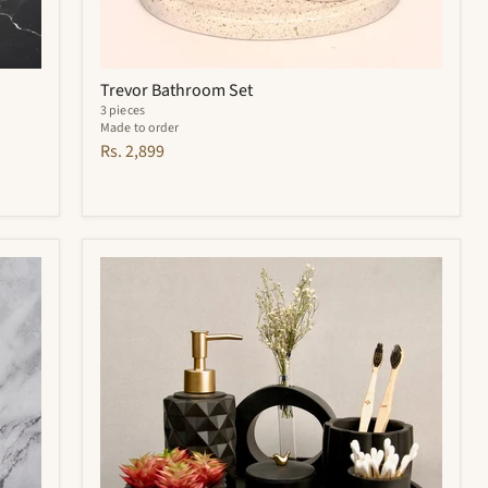
Trevor Bathroom Set
3 pieces
Made to order
Rs. 2,899
Noir
Bathroom
Set