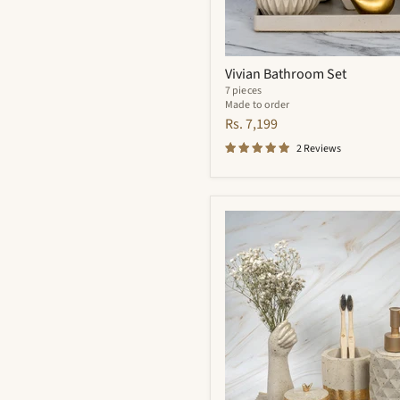
Vivian Bathroom Set
7 pieces
Made to order
Rs. 7,199
2 Reviews
Essence
Bathroom
Set