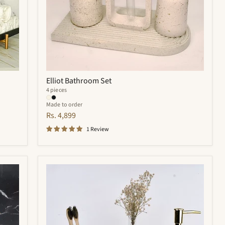
Elliot Bathroom Set
4 pieces
Made to order
Rs. 4,899
1 Review
Royal
Bathroom
Set