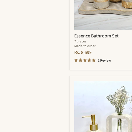
Essence Bathroom Set
7 pieces
Made to order
Rs. 8,699
1 Review
Flynn
Bathroom
Set