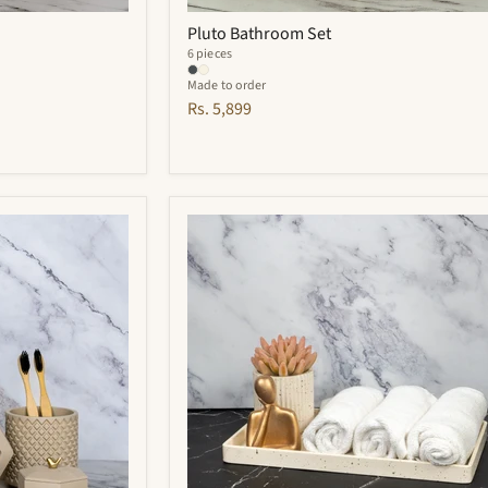
Pluto Bathroom Set
6 pieces
Made to order
Rs. 5,899
Adorn
Bathroom
Set