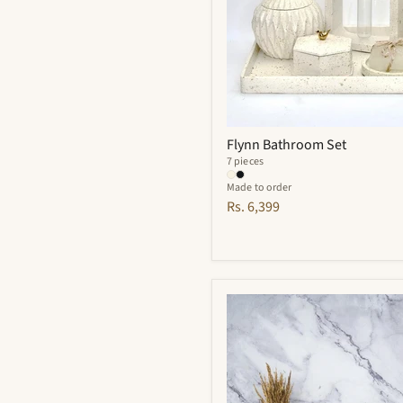
Flynn Bathroom Set
7 pieces
Made to order
Rs. 6,399
Finesse
Bathroom
Set