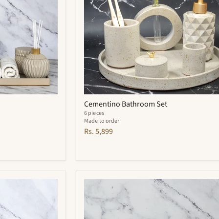
Cementino Bathroom Set
6 pieces
Made to order
Rs. 5,899
Carbon
Bathroom
Set