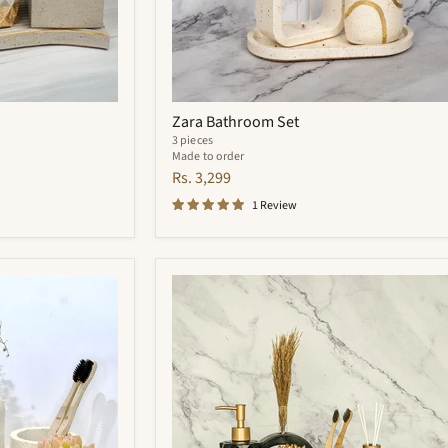
Zara Bathroom Set
3 pieces
Made to order
Rs. 3,299
1 Review
Quantum
Bathroom
Set