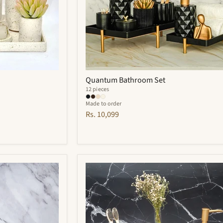
Quantum Bathroom Set
12 pieces
Made to order
Rs. 10,099
Cementino
Bathroom
Set