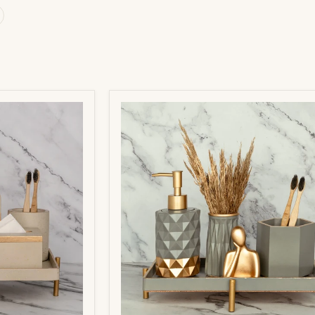
Pluto
Bathroom
Set