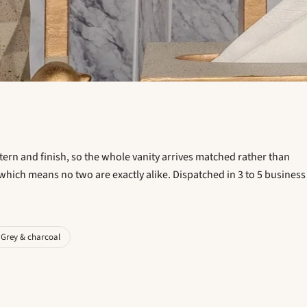
ttern and finish, so the whole vanity arrives matched rather than
which means no two are exactly alike. Dispatched in 3 to 5 business
Grey & charcoal