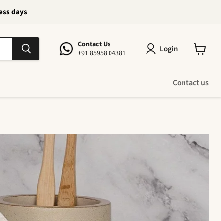
ness days
Contact Us
Login
+91 85958 04381
View
cart
Contact us