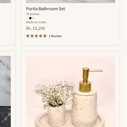
Portia Bathroom Set
18 pieces
Made to order
Rs. 16,299
1 Review
Trevor
Bathroom
Set