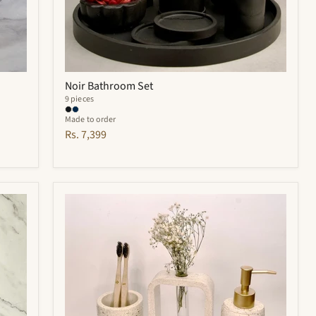
Noir Bathroom Set
9 pieces
Made to order
Rs. 7,399
Elliot
Bathroom
Set