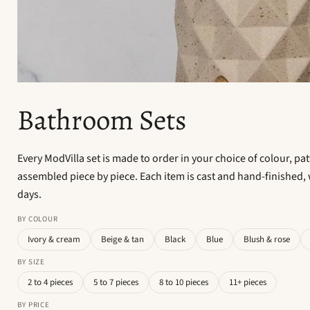
Bathroom Sets
Every ModVilla set is made to order in your choice of colour, pa
assembled piece by piece. Each item is cast and hand-finished, 
days.
BY COLOUR
Ivory & cream
Beige & tan
Black
Blue
Blush & rose
BY SIZE
2 to 4 pieces
5 to 7 pieces
8 to 10 pieces
11+ pieces
BY PRICE